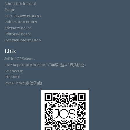
About the Journal
Scope
Peer Review Process
Publication Ethics
Advisory Board
Editorial Board
Contact Information
Link
JoS in IOPScience
Live Report in KouShare (“半语-益言”直播讲座)
ScienceDB
PHYSIKE
Dyna Sense(鼎信优威)