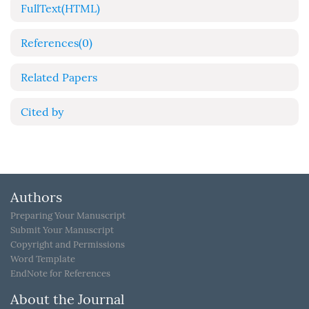
FullText(HTML)
References
(0)
Related Papers
Cited by
Authors
Preparing Your Manuscript
Submit Your Manuscript
Copyright and Permissions
Word Template
EndNote for References
About the Journal