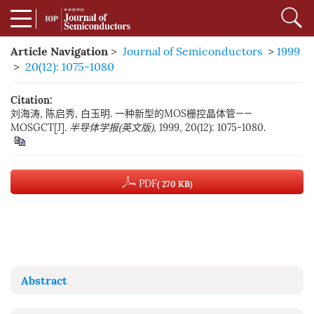
Article Navigation
>
Journal of Semiconductors
>
1999
>
20(12): 1075-1080
Citation:
刘海涛, 陈启秀, 白玉明. 一种新型的MOS栅控晶体管——
MOSGCT[J].
半导体学报(英文版)
, 1999, 20(12): 1075-1080.
PDF
( 270 KB)
Abstract