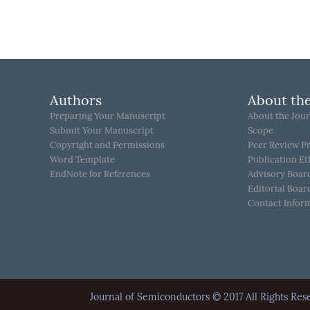
Authors
About the
Preparing Your Manuscript
About the Jour
Submit Your Manuscript
Scope
Copyright and Permissions
Peer Review P
Word Template
Publication Et
EndNote for References
Advisory Boar
Editorial Boar
Contact Infor
Journal of Semiconductors © 2017 All Rights 