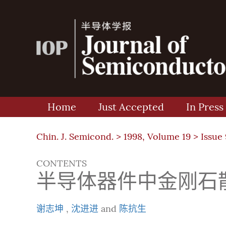
Home
Just Accepted
In Press
Chin. J. Semicond. >
1998, Volume 19
>
Issue 
CONTENTS
半导体器件中金刚石散
谢志坤
,
沈进进
and
陈抗生