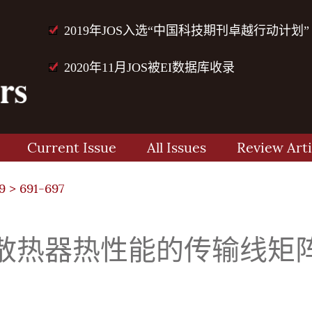
2019年JOS入选“中国科技期刊卓越行动计划”
2020年11月JOS被EI数据库收录
Current Issue
All Issues
Review Arti
9
> 691-697
热器热性能的传输线矩阵(