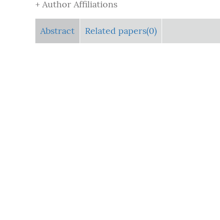
+ Author Affiliations
Abstract
Related papers(0)