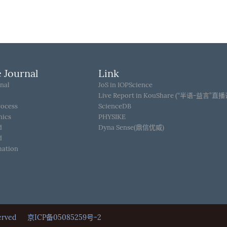
 Journal
Link
nal
JoS in IOPScience
Live Report in KouShare (“半语-益言”直
rocess
ScienceDB
hics
PHYSIKE
d
Dyna Sense(鼎信优威)
d
mation
Reserved
京ICP备05085259号-2