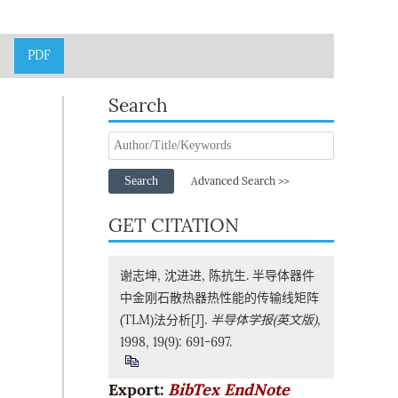
PDF
Search
Search
Advanced Search >>
GET CITATION
谢志坤, 沈进进, 陈抗生. 半导体器件
中金刚石散热器热性能的传输线矩阵
(TLM)法分析[J].
半导体学报(英文版)
,
1998, 19(9): 691-697.
Export:
BibTex
EndNote