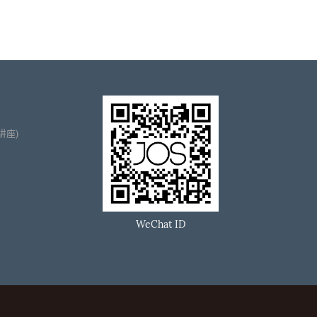
播讲座)
WeChat ID