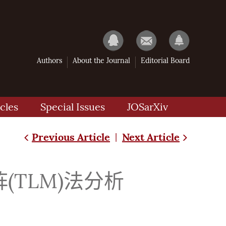
Authors
About the Journal
Editorial Board
cles
Special Issues
JOSarXiv
Previous Article
Next Article
|
TLM)法分析