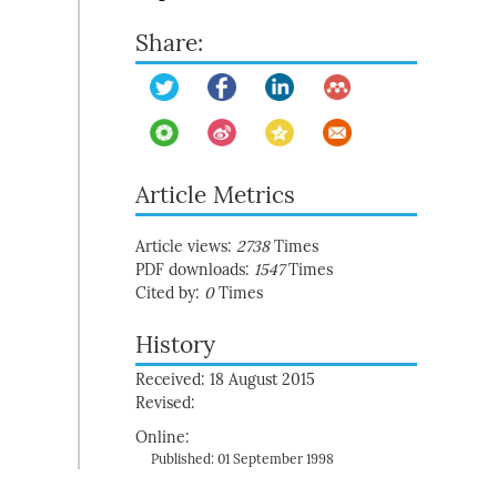
Share:
Article Metrics
Article views:
2738
Times
PDF downloads:
1547
Times
Cited by:
0
Times
History
Received: 18 August 2015
Revised:
Online:
Published: 01 September 1998