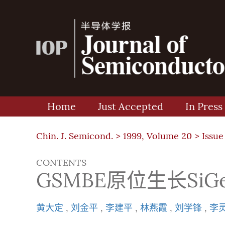
Home
Just Accepted
In Press
Chin. J. Semicond. >
1999, Volume 20
>
Issue
CONTENTS
GSMBE原位生长SiG
黄大定
,
刘金平
,
李建平
,
林燕霞
,
刘学锋
,
李