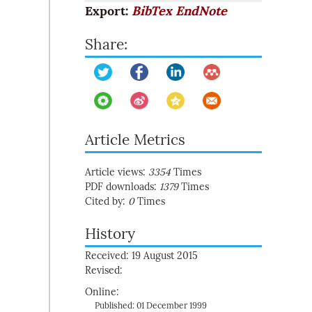
Export:
BibTex
EndNote
Share:
Article Metrics
Article views:
3354
Times
PDF downloads:
1379
Times
Cited by:
0
Times
History
Received: 19 August 2015
Revised:
Online:
Published: 01 December 1999