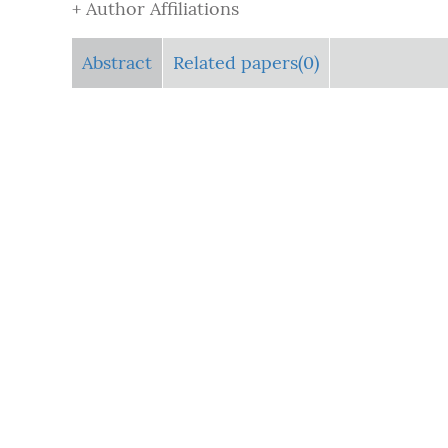
+ Author Affiliations
Abstract
Related papers(0)