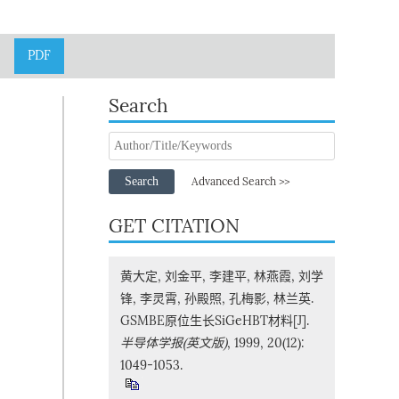
PDF
Search
Search
Advanced Search >>
GET CITATION
黄大定, 刘金平, 李建平, 林燕霞, 刘学
锋, 李灵霄, 孙殿照, 孔梅影, 林兰英.
GSMBE原位生长SiGeHBT材料[J].
半导体学报(英文版)
, 1999, 20(12):
1049-1053.