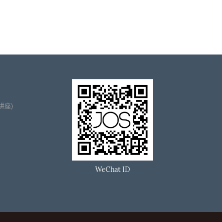
播讲座)
WeChat ID