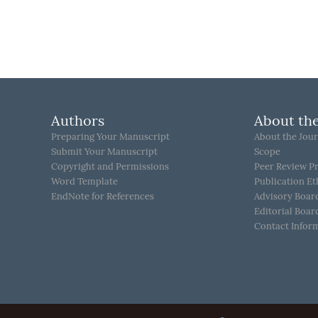
Authors
About the
Preparing Your Manuscript
About the Jour
Submit Your Manuscript
Scope
Copyright and Permissions
Peer Review P
Word Template
Publication Et
EndNote for References
Advisory Boar
Editorial Boar
Contact Infor