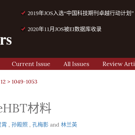
2019年JOS入选“中国科技期刊卓越行动计划”
2020年11月JOS被EI数据库收录
Current Issue
All Issues
Review Arti
 12
> 1049-1053
eHBT材料
灵霄
,
孙殿照
,
孔梅影
and
林兰英