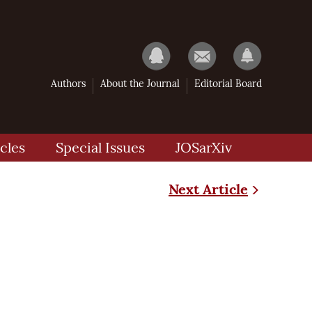
Authors
About the Journal
Editorial Board
cles
Special Issues
JOSarXiv
Next Article