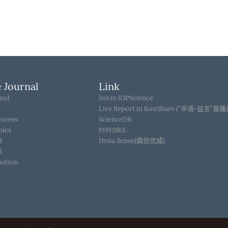
 Journal
Link
nal
JoS in IOPScience
Live Report in KouShare (“半语-益言”直
rocess
ScienceDB
hics
PHYSIKE
d
Dyna Sense(鼎信优威)
d
mation