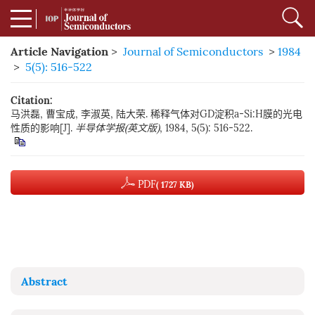
Article Navigation
>
Journal of Semiconductors
>
1984
>
5(5): 516-522
Citation:
马洪磊, 曹宝成, 李淑英, 陆大荣. 稀释气体对GD淀积a-Si:H膜的光电
性质的影响[J].
半导体学报(英文版)
, 1984, 5(5): 516-522.
PDF
( 1727 KB)
Abstract