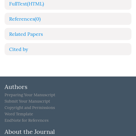
FullText(HTML)
References
(0)
Related Papers
Cited by
Authors
Preparing Your Manuscript
Submit Your Manuscript
Copyright and Permissions
Word Template
EndNote for References
About the Journal