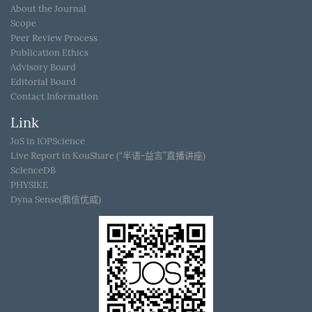
About the Journal
Scope
Peer Review Process
Publication Ethics
Advisory Board
Editorial Board
Contact Information
Link
JoS in IOPScience
Live Report in KouShare (“半语-益言”直播讲座)
ScienceDB
PHYSIKE
Dyna Sense(鼎信优威)