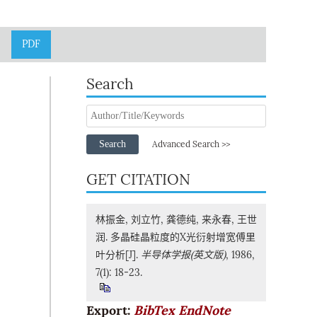
PDF
Search
Search
Advanced Search >>
GET CITATION
林振金, 刘立竹, 龚德纯, 来永春, 王世
润. 多晶硅晶粒度的X光衍射增宽傅里
叶分析[J].
半导体学报(英文版)
, 1986,
7(1): 18-23.
Export:
BibTex
EndNote