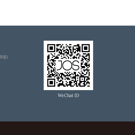
播讲座)
WeChat ID