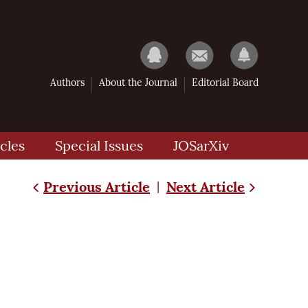
Authors
About the Journal
Editorial Board
cles
Special Issues
JOSarXiv
Previous Article
Next Article
|