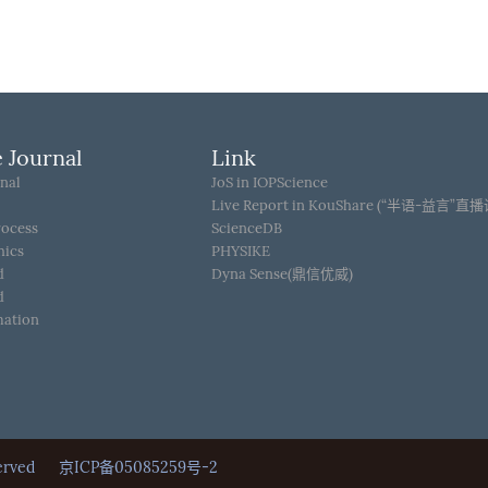
 Journal
Link
nal
JoS in IOPScience
Live Report in KouShare (“半语-益言”直
rocess
ScienceDB
hics
PHYSIKE
d
Dyna Sense(鼎信优威)
d
mation
Reserved
京ICP备05085259号-2