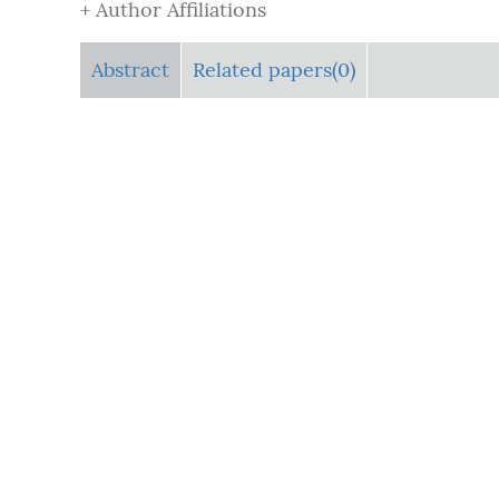
+ Author Affiliations
Abstract
Related papers(0)