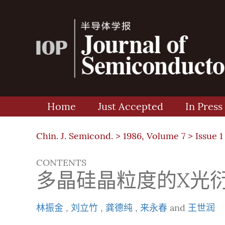
Home
Just Accepted
In Press
Chin. J. Semicond. >
1986, Volume 7
>
Issue 1
CONTENTS
多晶硅晶粒度的X光
林振金
,
刘立竹
,
龚德纯
,
来永春
and
王世润