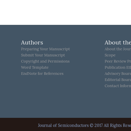
Authors
About the
Preparing Your Manuscript
About the Jour
Submit Your Manuscript
Scope
Copyright and Permissions
Peer Review P
Word Template
Publication Et
EndNote for References
Advisory Boar
Editorial Boar
Contact Infor
Journal of Semiconductors © 2017 All Rights 