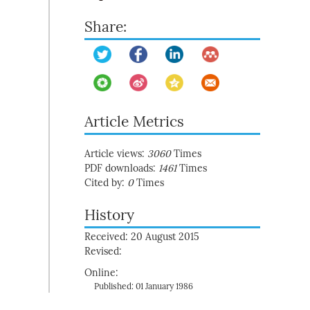
Share:
Article Metrics
Article views:
3060
Times
PDF downloads:
1461
Times
Cited by:
0
Times
History
Received: 20 August 2015
Revised:
Online:
Published: 01 January 1986