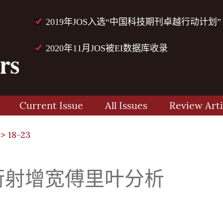
2019年JOS入选“中国科技期刊卓越行动计划”
2020年11月JOS被EI数据库收录
Current Issue
All Issues
Review Arti
> 18-23
衍射增宽傅里叶分析