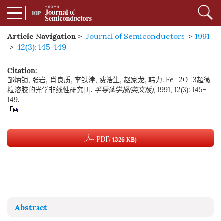
Article Navigation
>
Journal of Semiconductors
>
1991
>
12(3): 145-149
Citation:
邹炳锁, 张岩, 肖良质, 李铁津, 费浩生, 赵家龙, 韩力. Fe_2O_3超微
粒溶胶的光学非线性研究[J].
半导体学报(英文版)
, 1991, 12(3): 145-
149.
PDF
( 1326 KB)
Abstract