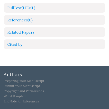
FullText(HTML)
References
(0)
Related Papers
Cited by
Authors
Preparing Your Manuscript
Submit Your Manuscript
Copyright and Permissions
Word Template
EndNote for References