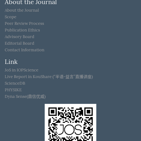
About the Journal
About the Journal
Scope
Peer Review Process
Publication Ethics
Advisory Board
Editorial Board
Contact Information
Link
JoS in IOPScience
Live Report in KouShare (“半语-益言”直播讲座)
ScienceDB
PHYSIKE
Dyna Sense(鼎信优威)