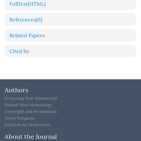
FullText(HTML)
References
(0)
Related Papers
Cited by
Authors
Preparing Your Manuscript
Submit Your Manuscript
Copyright and Permissions
Word Template
EndNote for References
About the Journal