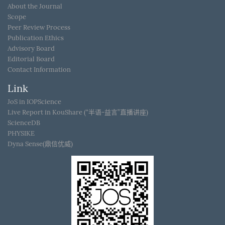
About the Journal
Scope
Peer Review Process
Publication Ethics
Advisory Board
Editorial Board
Contact Information
Link
JoS in IOPScience
Live Report in KouShare (“半语-益言”直播讲座)
ScienceDB
PHYSIKE
Dyna Sense(鼎信优威)