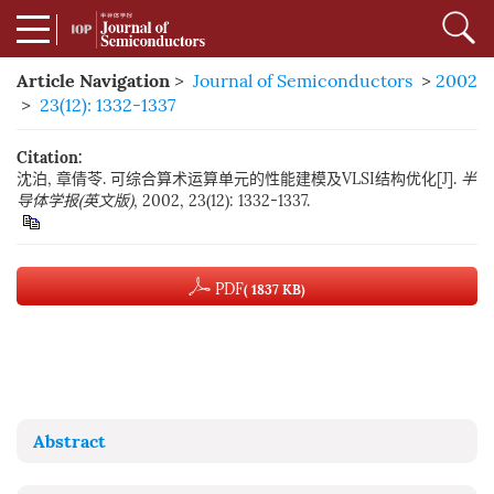
Article Navigation
>
Journal of Semiconductors
>
2002
>
23(12): 1332-1337
Citation:
沈泊, 章倩苓. 可综合算术运算单元的性能建模及VLSI结构优化[J].
半
导体学报(英文版)
, 2002, 23(12): 1332-1337.
PDF
( 1837 KB)
Abstract