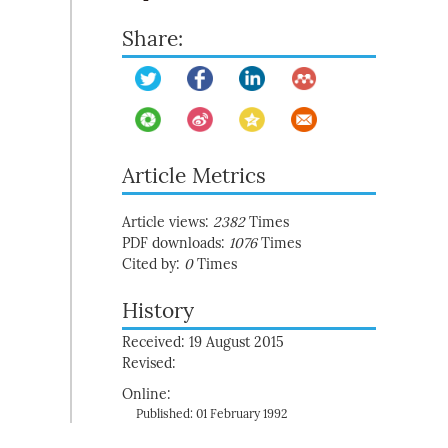
Share:
Article Metrics
Article views:
2382
Times
PDF downloads:
1076
Times
Cited by:
0
Times
History
Received: 19 August 2015
Revised:
Online:
Published: 01 February 1992