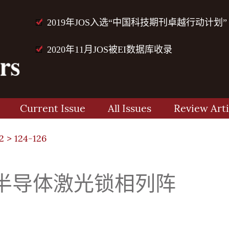
2019年JOS入选“中国科技期刊卓越行动计划”
2020年11月JOS被EI数据库收录
Current Issue
All Issues
Review Arti
2
> 124-126
半导体激光锁相列阵