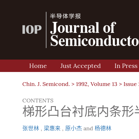
Home
Just Accepted
In Press
Chin. J. Semicond. >
1992, Volume 13
>
Issue 
CONTENTS
梯形凸台衬底内条形
张世林
,
梁惠来
,
原小杰
and
杨德林