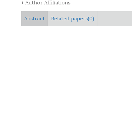
+ Author Affiliations
Abstract
Related papers(0)