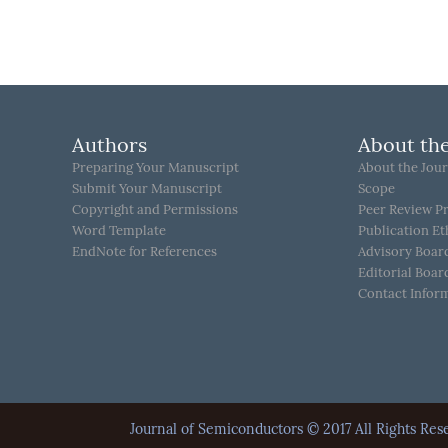
Authors
About the
Preparing Your Manuscript
About the Jour
Submit Your Manuscript
Scope
Copyright and Permissions
Peer Review P
Word Template
Publication Et
EndNote for References
Advisory Boar
Editorial Boar
Contact Infor
Journal of Semiconductors © 2017 All Rights 