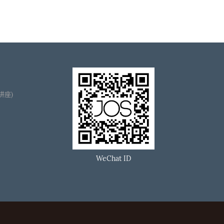
播讲座)
WeChat ID