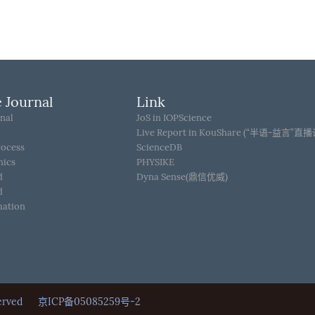
 Journal
Link
nal
JoS in IOPScience
Live Report in KouShare (“半语-益言”直
rocess
ScienceDB
hics
PHYSIKE
d
Dyna Sense(鼎信优威)
d
mation
Reserved
京ICP备05085259号-2