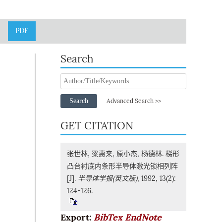
PDF
Search
Search
Advanced Search >>
GET CITATION
张世林, 梁惠来, 原小杰, 杨德林. 梯形
凸台衬底内条形半导体激光锁相列阵
[J].
半导体学报(英文版)
, 1992, 13(2):
124-126.
Export:
BibTex
EndNote