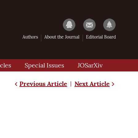
Authors
About the Journal
Editorial Board
cles
Special Issues
JOSarXiv
Previous Article
Next Article
|