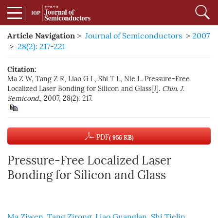
Article Navigation
>
Journal of Semiconductors
>
2007
>
28(2): 217-221
Citation:
Ma Z W, Tang Z R, Liao G L, Shi T L, Nie L. Pressure-Free
Localized Laser Bonding for Silicon and Glass[J].
Chin. J.
Semicond.
, 2007, 28(2): 217.
PDF
( 956 KB)
Pressure-Free Localized Laser
Bonding for Silicon and Glass
Ma Ziwen
,
Tang Zirong
,
Liao Guanglan
,
Shi Tielin
,