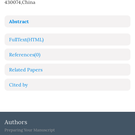
430074,China
Abstract
FullText(HTML)
References
(0)
Related Papers
Cited by
Authors
Preparing Your Manuscript