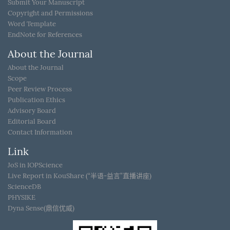
Submit Your Manuscript
Copyright and Permissions
Word Template
EndNote for References
About the Journal
About the Journal
Scope
Peer Review Process
Publication Ethics
Advisory Board
Editorial Board
Contact Information
Link
JoS in IOPScience
Live Report in KouShare (“半语-益言”直播讲座)
ScienceDB
PHYSIKE
Dyna Sense(鼎信优威)