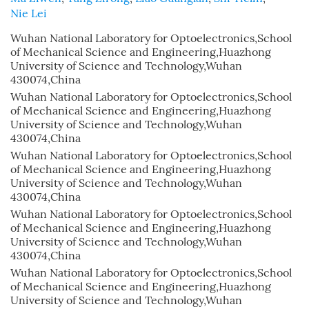
Nie Lei
Wuhan National Laboratory for Optoelectronics,School
of Mechanical Science and Engineering,Huazhong
University of Science and Technology,Wuhan
430074,China
Wuhan National Laboratory for Optoelectronics,School
of Mechanical Science and Engineering,Huazhong
University of Science and Technology,Wuhan
430074,China
Wuhan National Laboratory for Optoelectronics,School
of Mechanical Science and Engineering,Huazhong
University of Science and Technology,Wuhan
430074,China
Wuhan National Laboratory for Optoelectronics,School
of Mechanical Science and Engineering,Huazhong
University of Science and Technology,Wuhan
430074,China
Wuhan National Laboratory for Optoelectronics,School
of Mechanical Science and Engineering,Huazhong
University of Science and Technology,Wuhan