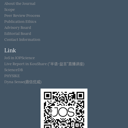
About the Journal
Scope
Peer Review Process
Publication Ethics
Advisory Board
Editorial Board
Contact Information
Link
JoS in IOPScience
Live Report in KouShare (“半语-益言”直播讲座)
ScienceDB
PHYSIKE
Dyna Sense(鼎信优威)