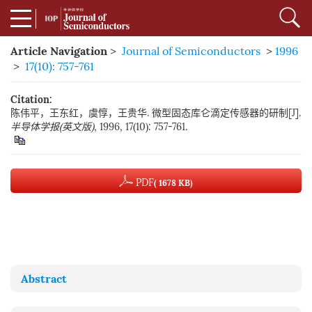
Article Navigation
>
Journal of Semiconductors
>
1996
>
17(10): 757-761
Citation:
陈伟平，王东红，虞惇，王贵华. 微型固态库仑滴定传感器的研制[J].
半导体学报(英文版)
, 1996, 17(10): 757-761.
PDF
( 1678 KB)
Abstract