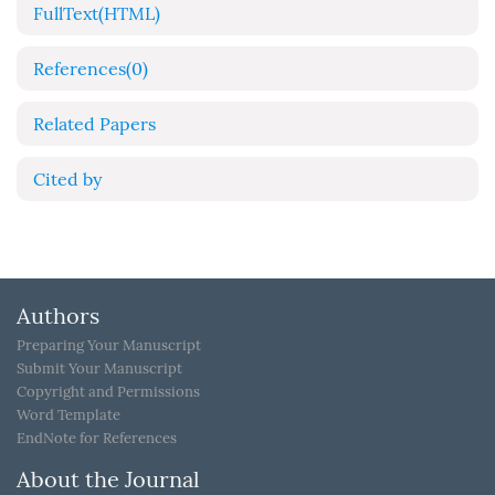
FullText(HTML)
References
(0)
Related Papers
Cited by
Authors
Preparing Your Manuscript
Submit Your Manuscript
Copyright and Permissions
Word Template
EndNote for References
About the Journal