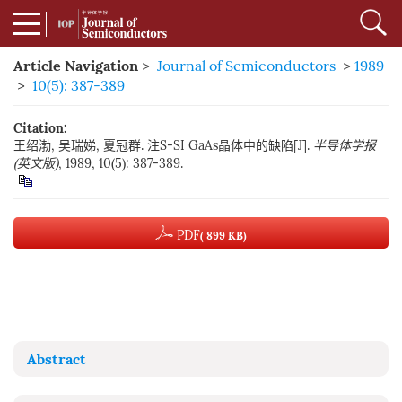
Article Navigation
>
Journal of Semiconductors
>
1989
>
10(5): 387-389
Citation:
王绍渤, 吴瑞娣, 夏冠群. 注S-SI GaAs晶体中的缺陷[J].
半导体学报
(英文版)
, 1989, 10(5): 387-389.
PDF
( 899 KB)
Abstract