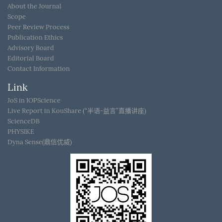
About the Journal
Scope
Peer Review Process
Publication Ethics
Advisory Board
Editorial Board
Contact Information
Link
JoS in IOPScience
Live Report in KouShare (“半语-益言”直播讲座)
ScienceDB
PHYSIKE
Dyna Sense(鼎信优威)