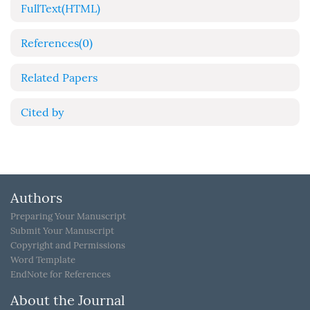
FullText(HTML)
References
(0)
Related Papers
Cited by
Authors
Preparing Your Manuscript
Submit Your Manuscript
Copyright and Permissions
Word Template
EndNote for References
About the Journal