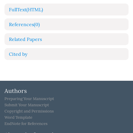
FullText(HTML)
References
(0)
Related Papers
Cited by
Authors
Preparing Your Manuscript
Submit Your Manuscript
Copyright and Permissions
Word Template
EndNote for References