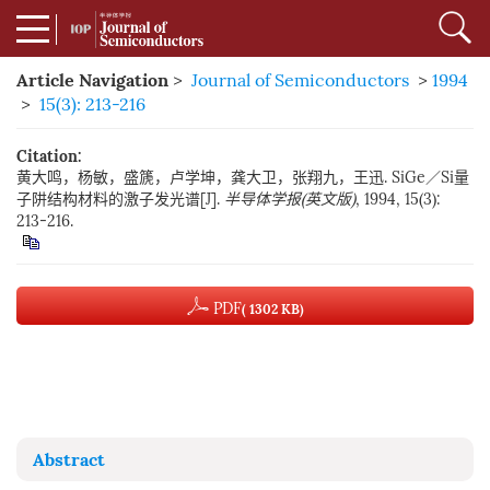
Article Navigation
>
Journal of Semiconductors
>
1994
>
15(3): 213-216
Citation:
黄大鸣，杨敏，盛篪，卢学坤，龚大卫，张翔九，王迅. SiGe／Si量
子阱结构材料的激子发光谱[J].
半导体学报(英文版)
, 1994, 15(3):
213-216.
PDF
( 1302 KB)
Abstract