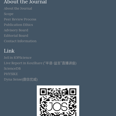
About the Journal
About the Journal
Scope
Peer Review Process
Publication Ethics
Advisory Board
Editorial Board
Contact Information
Link
JoS in IOPScience
Live Report in KouShare (“半语-益言”直播讲座)
ScienceDB
PHYSIKE
Dyna Sense(鼎信优威)