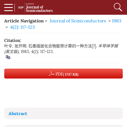
Article Navigation
>
Journal of Semiconductors
>
1983
>
4(2): 117-123
Citation:
叶令, 张开明. 石墨插层化合物能带计算的一种方法[J].
半导体学报
(英文版)
, 1983, 4(2): 117-123.
PDF
( 1737 KB)
Abstract