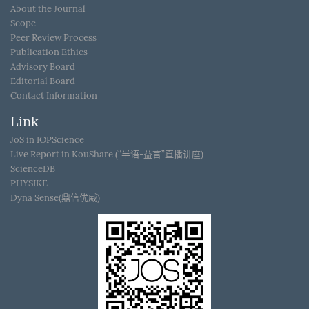
About the Journal
Scope
Peer Review Process
Publication Ethics
Advisory Board
Editorial Board
Contact Information
Link
JoS in IOPScience
Live Report in KouShare (“半语-益言”直播讲座)
ScienceDB
PHYSIKE
Dyna Sense(鼎信优威)