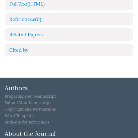
FullText(HTML)
References
(0)
Related Papers
Cited by
Authors
Preparing Your Manuscript
Submit Your Manuscript
Copyright and Permissions
Word Template
EndNote for References
About the Journal