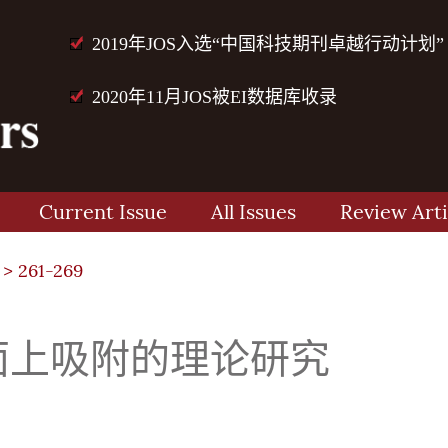
2019年JOS入选“中国科技期刊卓越行动计划”
2020年11月JOS被EI数据库收录
Current Issue
All Issues
Review Arti
> 261-269
100)面上吸附的理论研究