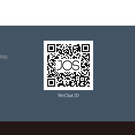
播讲座)
WeChat ID