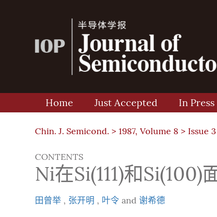
Home
Just Accepted
In Press
Chin. J. Semicond. >
1987, Volume 8
>
Issue 3
CONTENTS
Ni在Si(111)和Si(
田曾举
,
张开明
,
叶令
and
谢希德