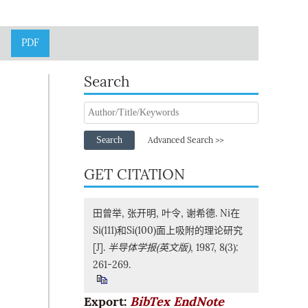
PDF
Search
Search
Advanced Search >>
GET CITATION
田曾举, 张开明, 叶令, 谢希德. Ni在
Si(111)和Si(100)面上吸附的理论研究
[J].
半导体学报(英文版)
, 1987, 8(3):
261-269.
Export:
BibTex
EndNote