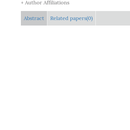
+ Author Affiliations
Abstract
Related papers(0)