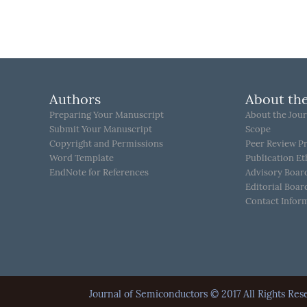
Authors
About the
Preparing Your Manuscript
About the Jour
Submit Your Manuscript
Scope
Copyright and Permissions
Peer Review P
Word Template
Publication Et
EndNote for References
Advisory Boar
Editorial Boar
Contact Infor
Journal of Semiconductors © 2017 All Rights 