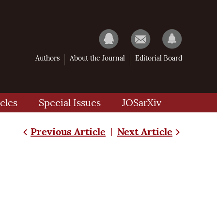
Authors
About the Journal
Editorial Board
cles
Special Issues
JOSarXiv
Previous Article
Next Article
|