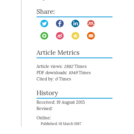
Share:
Article Metrics
Article views:
2882
Times
PDF downloads:
1049
Times
Cited by:
0
Times
History
Received: 19 August 2015
Revised:
Online:
Published: 01 March 1987