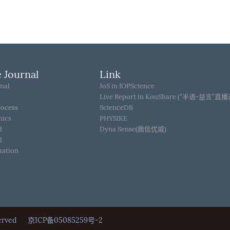
 Journal
Link
nal
JoS in IOPScience
Live Report in KouShare (“半语-益言”直
rocess
ScienceDB
hics
PHYSIKE
d
Dyna Sense(鼎信优威)
d
mation
Reserved
京ICP备05085259号-2