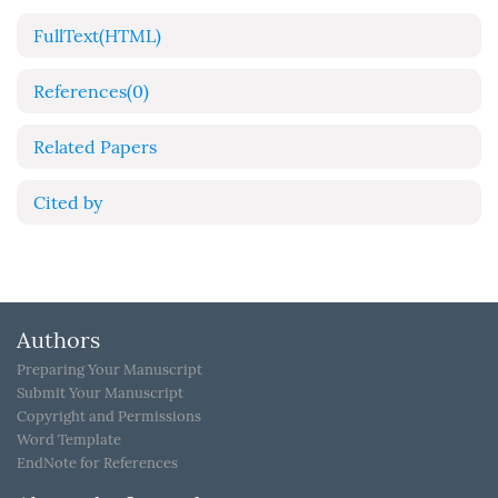
FullText(HTML)
References
(0)
Related Papers
Cited by
Authors
Preparing Your Manuscript
Submit Your Manuscript
Copyright and Permissions
Word Template
EndNote for References