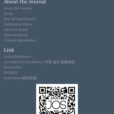
About the Journal
About the Journal
Scope
Peer Review Process
Publication Ethics
Advisory Board
Editorial Board
Contact Information
Link
JoS in IOPScience
Live Report in KouShare (“半语-益言”直播讲座)
ScienceDB
PHYSIKE
Dyna Sense(鼎信优威)