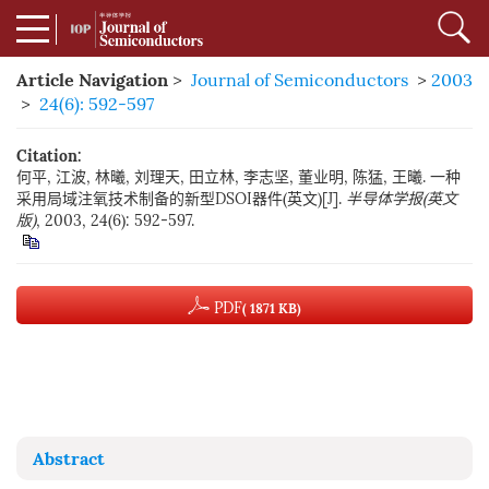
Article Navigation
>
Journal of Semiconductors
>
2003
>
24(6): 592-597
Citation:
何平, 江波, 林曦, 刘理天, 田立林, 李志坚, 董业明, 陈猛, 王曦. 一种
采用局域注氧技术制备的新型DSOI器件(英文)[J].
半导体学报(英文
版)
, 2003, 24(6): 592-597.
PDF
( 1871 KB)
Abstract