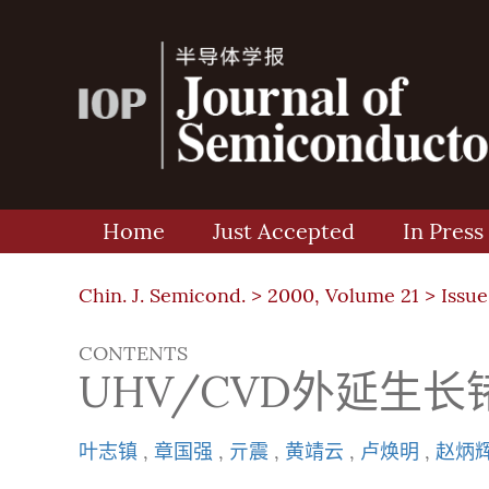
Home
Just Accepted
In Press
Chin. J. Semicond. >
2000, Volume 21
>
Issue
CONTENTS
UHV/CVD外延生
叶志镇
,
章国强
,
亓震
,
黄靖云
,
卢焕明
,
赵炳