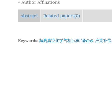
+ Author Affiliations
Abstract
Related papers(0)
Keywords:
超高真空化学气相沉积, 锗硅碳, 应变补偿,