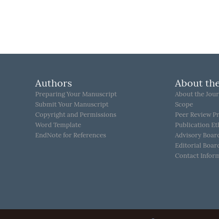
Authors
About the
Preparing Your Manuscript
About the Jour
Submit Your Manuscript
Scope
Copyright and Permissions
Peer Review P
Word Template
Publication Et
EndNote for References
Advisory Boar
Editorial Boar
Contact Infor