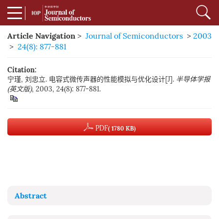
Article Navigation
>
Journal of Semiconductors
>
2003
>
24(8): 877-881
Citation:
宁瑾, 刘忠立. 电容式微传声器的性能模拟与优化设计[J].
半导体学报
(英文版)
, 2003, 24(8): 877-881.
PDF
( 1780 KB)
Abstract