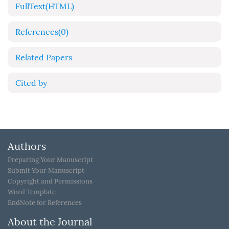
FullText(HTML)
References
(0)
Related Papers
Cited by
Authors
Preparing Your Manuscript
Submit Your Manuscript
Copyright and Permissions
Word Template
EndNote for References
About the Journal