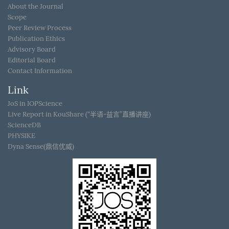
About the Journal
Scope
Peer Review Process
Publication Ethics
Advisory Board
Editorial Board
Contact Information
Link
JoS in IOPScience
Live Report in KouShare (“半语-益言”直播讲座)
ScienceDB
PHYSIKE
Dyna Sense(鼎信优威)