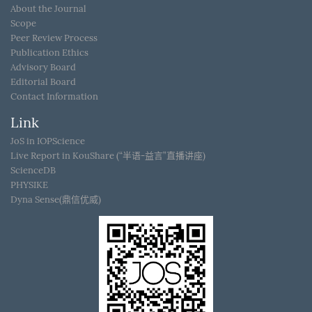
About the Journal
Scope
Peer Review Process
Publication Ethics
Advisory Board
Editorial Board
Contact Information
Link
JoS in IOPScience
Live Report in KouShare (“半语-益言”直播讲座)
ScienceDB
PHYSIKE
Dyna Sense(鼎信优威)