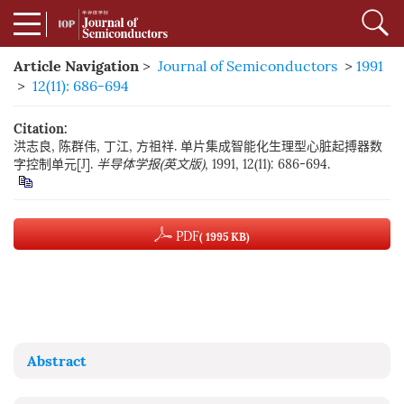
Article Navigation
>
Journal of Semiconductors
>
1991
>
12(11): 686-694
Citation:
洪志良, 陈群伟, 丁江, 方祖祥. 单片集成智能化生理型心脏起搏器数
字控制单元[J].
半导体学报(英文版)
, 1991, 12(11): 686-694.
PDF
( 1995 KB)
Abstract