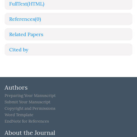
FullText(HTML)
References
(0)
Related Papers
Cited by
Authors
Preparing Your Manuscript
Submit Your Manuscript
Copyright and Permissions
Word Template
EndNote for References
About the Journal