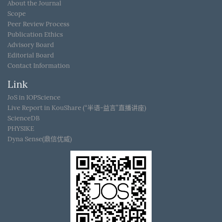
About the Journal
Scope
Peer Review Process
Publication Ethics
Advisory Board
Editorial Board
Contact Information
Link
JoS in IOPScience
Live Report in KouShare (“半语-益言”直播讲座)
ScienceDB
PHYSIKE
Dyna Sense(鼎信优威)