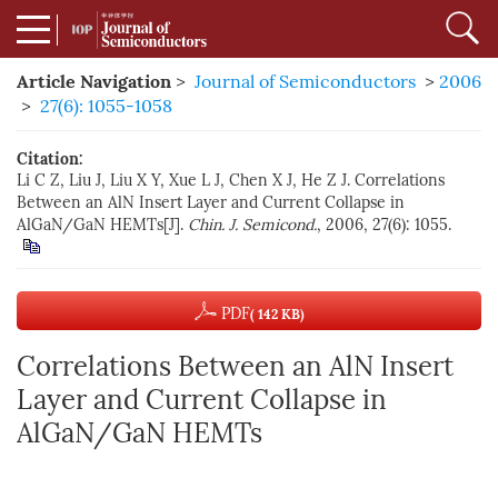
Article Navigation
>
Journal of Semiconductors
>
2006
>
27(6): 1055-1058
Citation:
Li C Z, Liu J, Liu X Y, Xue L J, Chen X J, He Z J. Correlations
Between an AlN Insert Layer and Current Collapse in
AlGaN/GaN HEMTs[J].
Chin. J. Semicond.
, 2006, 27(6): 1055.
PDF
( 142 KB)
Correlations Between an AlN Insert
Layer and Current Collapse in
AlGaN/GaN HEMTs