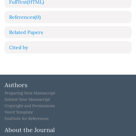
FullText(HTML)
References
(0)
Related Papers
Cited by
Authors
Preparing Your Manuscript
Submit Your Manuscript
Copyright and Permissions
Word Template
EndNote for References
About the Journal