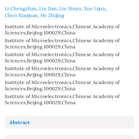
Li Chengzhan
,
Liu Jian
,
Liu Xinyu
,
Xue Lijun
,
Chen Xiaojuan
,
He Zhijing
Institute of Microelectronics,Chinese Academy of
Sciences,Beijing 100029,China
Institute of Microelectronics,Chinese Academy of
Sciences,Beijing 100029,China
Institute of Microelectronics,Chinese Academy of
Sciences,Beijing 100029,China
Institute of Microelectronics,Chinese Academy of
Sciences,Beijing 100029,China
Institute of Microelectronics,Chinese Academy of
Sciences,Beijing 100029,China
Institute of Microelectronics,Chinese Academy of
Sciences,Beijing 100029,China
Abstract