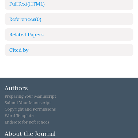
FullText(HTML)
References
(0)
Related Papers
Cited by
Authors
Preparing Your Manuscript
Submit Your Manuscript
Copyright and Permissions
Word Template
EndNote for References
About the Journal