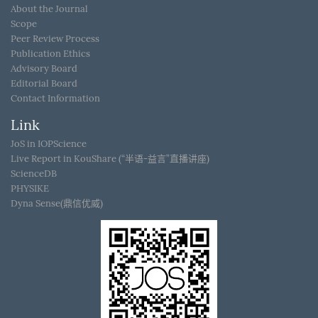
About the Journal
Scope
Peer Review Process
Publication Ethics
Advisory Board
Editorial Board
Contact Information
Link
JoS in IOPScience
Live Report in KouShare (“半语-益言”直播讲座)
ScienceDB
PHYSIKE
Dyna Sense(鼎信优威)