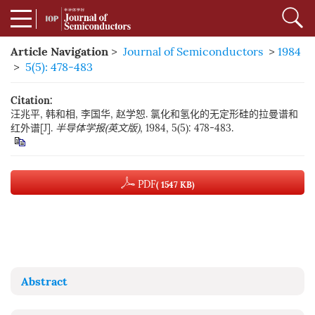
Article Navigation
>
Journal of Semiconductors
>
1984
>
5(5): 478-483
Citation:
汪兆平, 韩和相, 李国华, 赵学恕. 氯化和氢化的无定形硅的拉曼谱和
红外谱[J].
半导体学报(英文版)
, 1984, 5(5): 478-483.
PDF
( 1547 KB)
Abstract