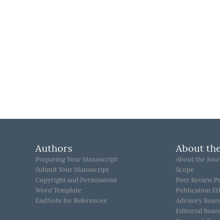
Authors
About the
Preparing Your Manuscript
About the Jour
Submit Your Manuscript
Scope
Copyright and Permissions
Peer Review P
Word Template
Publication Et
EndNote for References
Advisory Boar
Editorial Boar