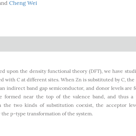
and
Cheng Wei
sed upon the density functional theory (DFT), we have stud
 with C at different sites. When Zn is substituted by C, the
an indirect band gap semiconductor, and donor levels are 
re formed near the top of the valence band, and thus a
 the two kinds of substitution coexist, the acceptor lev
r the p-type transformation of the system.