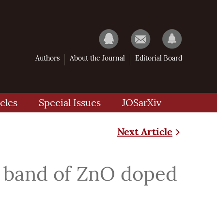
Authors
About the Journal
Editorial Board
cles
Special Issues
JOSarXiv
Next Article
ic band of ZnO doped