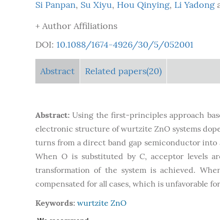
Si Panpan
,
Su Xiyu
,
Hou Qinying
,
Li Yadong
+ Author Affiliations
DOI:
10.1088/1674-4926/30/5/052001
Abstract
Related papers(20)
Abstract:
Using the first-principles approach ba
electronic structure of wurtzite ZnO systems doped
turns from a direct band gap semiconductor into 
When O is substituted by C, acceptor levels a
transformation of the system is achieved. When
compensated for all cases, which is unfavorable fo
Keywords:
wurtzite ZnO