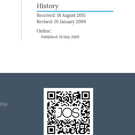
History
Received: 18 August 2015
Revised: 01 January 2009
Online:
Published: 01 May 2009
播讲座)