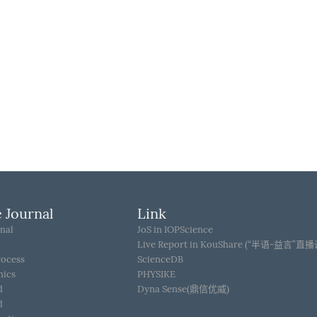
 Journal
Link
nal
JoS in IOPScience
Live Report in KouShare (“半语-益言”直
rocess
ScienceDB
hics
PHYSIKE
d
Dyna Sense(鼎信优威)
d