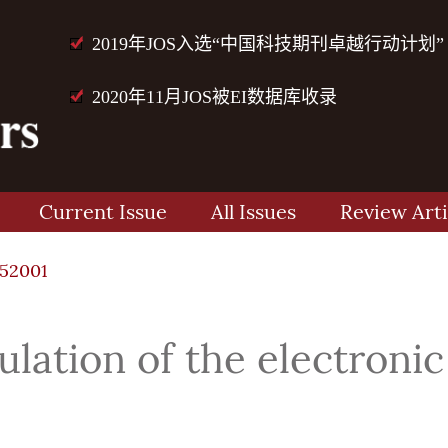
2019年JOS入选“中国科技期刊卓越行动计划”
2020年11月JOS被EI数据库收录
Current Issue
All Issues
Review Arti
52001
culation of the electron