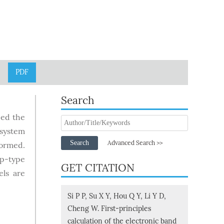
PDF
Search
ied the
 system
Search
Advanced Search >>
formed.
 p-type
GET CITATION
els are
Si P P, Su X Y, Hou Q Y, Li Y D,
Cheng W. First-principles
calculation of the electronic band