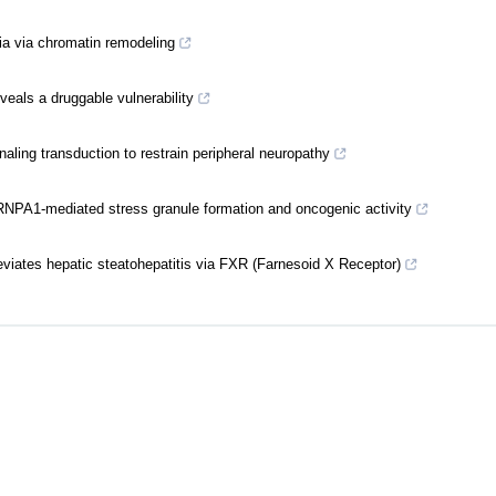
ia via chromatin remodeling
veals a druggable vulnerability
aling transduction to restrain peripheral neuropathy
NPA1-mediated stress granule formation and oncogenic activity
viates hepatic steatohepatitis via FXR (Farnesoid X Receptor)