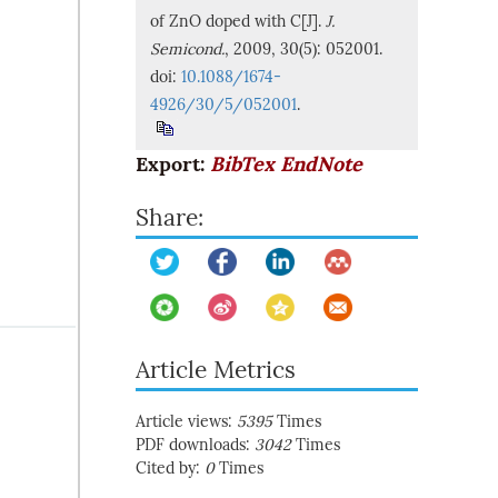
of ZnO doped with C[J].
J.
Semicond.
, 2009, 30(5): 052001.
doi:
10.1088/1674-
4926/30/5/052001
.
Export:
BibTex
EndNote
Share:
Article Metrics
Article views:
5395
Times
PDF downloads:
3042
Times
Cited by:
0
Times