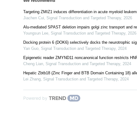
We recommend
Targeting ZMIZ1 induces differentiation in acute myeloid leukem
Jiachen Cui
,
Signal Transduction and Targeted Therapy
,
2026
Alu-mediated SPAST deletion impairs golgi zinc transport and re
Youngsun Lee
,
Signal Transduction and Targeted Therapy
,
2026
Docking protein 6 (DOK6) selectively docks the neurotrophic sign
Yan Guo
,
Signal Transduction and Targeted Therapy
,
2024
Epigenetic reader ZMYND11 noncanonical function restricts HNR
Cheng Lian
,
Signal Transduction and Targeted Therapy
,
2024
Hepatic Zbtb18 (Zinc Finger and BTB Domain Containing 18) alle
Lei Zhang
,
Signal Transduction and Targeted Therapy
,
2024
Powered by