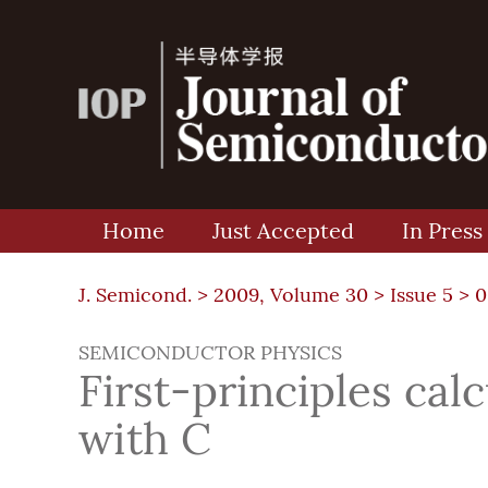
Home
Just Accepted
In Press
J. Semicond. >
2009, Volume 30
>
Issue 5
> 0
SEMICONDUCTOR PHYSICS
First-principles cal
with C