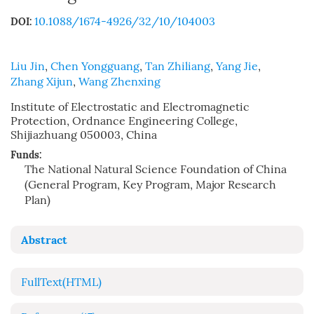
10.1088/1674-4926/32/10/104003
DOI:
Liu Jin
,
Chen Yongguang
,
Tan Zhiliang
,
Yang Jie
,
Zhang Xijun
,
Wang Zhenxing
Institute of Electrostatic and Electromagnetic
Protection, Ordnance Engineering College,
Shijiazhuang 050003, China
Funds:
The National Natural Science Foundation of China
(General Program, Key Program, Major Research
Plan)
Abstract
FullText(HTML)