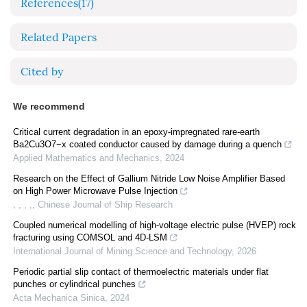
References
(17)
Related Papers
Cited by
We recommend
Critical current degradation in an epoxy-impregnated rare-earth
Ba2Cu3O7−x coated conductor caused by damage during a quench
Applied Mathematics and Mechanics
,
2024
Research on the Effect of Gallium Nitride Low Noise Amplifier Based
on High Power Microwave Pulse Injection
, , , ,
,
Chinese Journal of Ship Research
Coupled numerical modelling of high-voltage electric pulse (HVEP) rock
fracturing using COMSOL and 4D-LSM
International Journal of Mining Science and Technology
,
2026
Periodic partial slip contact of thermoelectric materials under flat
punches or cylindrical punches
Acta Mechanica Sinica
,
2024