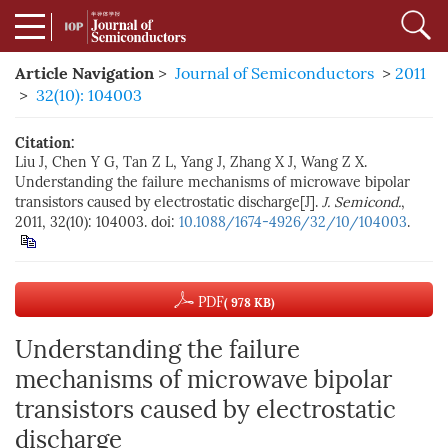
Article Navigation
>
Journal of Semiconductors
>
2011
>
32(10): 104003
Citation:
Liu J, Chen Y G, Tan Z L, Yang J, Zhang X J, Wang Z X.
Understanding the failure mechanisms of microwave bipolar
transistors caused by electrostatic discharge[J].
J. Semicond.
,
2011, 32(10): 104003. doi:
10.1088/1674-4926/32/10/104003
.
PDF
( 978 KB)
Understanding the failure
mechanisms of microwave bipolar
transistors caused by electrostatic
discharge