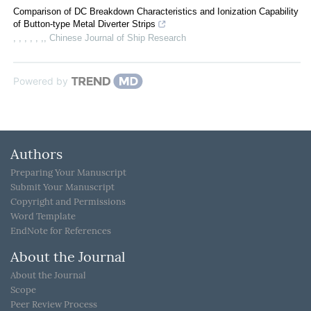
Comparison of DC Breakdown Characteristics and Ionization Capability
of Button-type Metal Diverter Strips
, , , , , ,
,
Chinese Journal of Ship Research
Powered by
Authors
Preparing Your Manuscript
Submit Your Manuscript
Copyright and Permissions
Word Template
EndNote for References
About the Journal
About the Journal
Scope
Peer Review Process