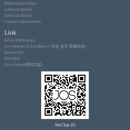
Publication Ethics
Advisory Board
Editorial Board
Contact Information
Link
JoS in IOPScience
Live Report in KouShare (“半语-益言”直播讲座)
ScienceDB
PHYSIKE
Dyna Sense(鼎信优威)
WeChat ID