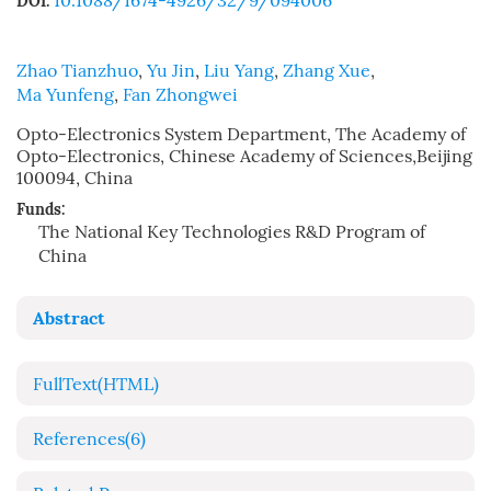
10.1088/1674-4926/32/9/094006
DOI:
Zhao Tianzhuo
,
Yu Jin
,
Liu Yang
,
Zhang Xue
,
Ma Yunfeng
,
Fan Zhongwei
Opto-Electronics System Department, The Academy of
Opto-Electronics, Chinese Academy of Sciences,Beijing
100094, China
Funds:
The National Key Technologies R&D Program of
China
Abstract
FullText(HTML)
References
(6)