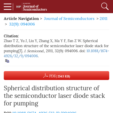
Article Navigation
>
Journal of Semiconductors
>
2011
>
32(9): 094006
Citation:
Zhao T Z, Yu J, Liu Y, Zhang X, Ma Y F, Fan Z W. Spherical
distribution structure of the semiconductor laser diode stack for
pumping[J].
J. Semicond.
, 2011, 32(9): 094006. doi:
10.1088/1674-
4926/32/9/094006
.
PDF
( 2543 KB)
Spherical distribution structure of
the semiconductor laser diode stack
for pumping