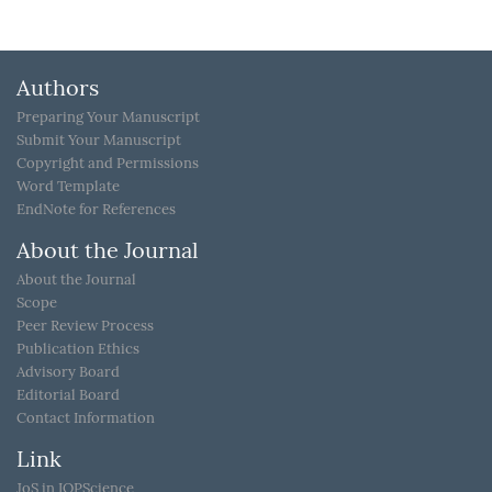
Authors
Preparing Your Manuscript
Submit Your Manuscript
Copyright and Permissions
Word Template
EndNote for References
About the Journal
About the Journal
Scope
Peer Review Process
Publication Ethics
Advisory Board
Editorial Board
Contact Information
Link
JoS in IOPScience