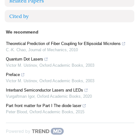
Related Papers
Cited by
We recommend
Theoretical Prediction of Fiber Coupling for Ellipsoidal Microlens
C.-K. Chao
,
Journal of Mechanics
,
2010
Quantum Dot Lasers
Victor M. Ustinov
,
Oxford Academic Books
,
2003
Preface
Victor M. Ustinov
,
Oxford Academic Books
,
2003
Interband Semiconductor Lasers and LEDs
Vurgaftman Igor
,
Oxford Academic Books
,
2020
Part front matter for Part I The diode laser
Peter Blood
,
Oxford Academic Books
,
2015
Powered by