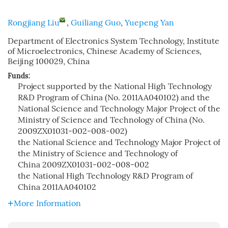
Rongjiang Liu
,
Guiliang Guo
,
Yuepeng Yan
Department of Electronics System Technology, Institute
of Microelectronics, Chinese Academy of Sciences,
Beijing 100029, China
Funds:
Project supported by the National High Technology
R&D Program of China (No. 2011AA040102) and the
National Science and Technology Major Project of the
Ministry of Science and Technology of China (No.
2009ZX01031-002-008-002)
the National Science and Technology Major Project of
the Ministry of Science and Technology of
China
2009ZX01031-002-008-002
the National High Technology R&D Program of
China
2011AA040102
More Information