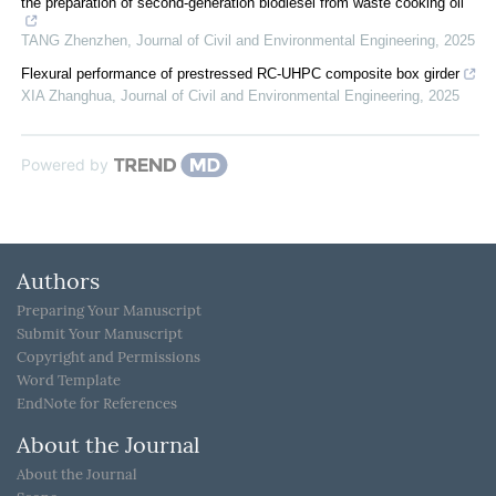
the preparation of second-generation biodiesel from waste cooking oil
TANG Zhenzhen
,
Journal of Civil and Environmental Engineering
,
2025
Flexural performance of prestressed RC-UHPC composite box girder
XIA Zhanghua
,
Journal of Civil and Environmental Engineering
,
2025
Powered by
Authors
Preparing Your Manuscript
Submit Your Manuscript
Copyright and Permissions
Word Template
EndNote for References
About the Journal
About the Journal