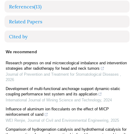
References
(13)
Related Papers
Cited by
We recommend
Research progress on oral microecological imbalance and intervention
strategies after radiotherapy for head and neck tumors
Journal of Prevention and Treatment for Stomatological Diseases
,
2026
Development of multi-functional anchorage support dynamic-static
coupling performance test system and its application
International Journal of Mining Science and Technology
,
2024
Influence of aluminum ion flocculants on the effect of MICP
reinforcement of sand
WEI Renjie
,
Journal of Civil and Environmental Engineering
,
2025
Comparison of hydrogenation catalysis and hydrothermal catalysis for