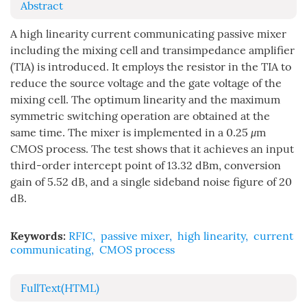
Abstract
A high linearity current communicating passive mixer
including the mixing cell and transimpedance amplifier
(TIA) is introduced. It employs the resistor in the TIA to
reduce the source voltage and the gate voltage of the
mixing cell. The optimum linearity and the maximum
symmetric switching operation are obtained at the
same time. The mixer is implemented in a 0.25
μ
m
CMOS process. The test shows that it achieves an input
third-order intercept point of 13.32 dBm, conversion
gain of 5.52 dB, and a single sideband noise figure of 20
dB.
Keywords:
RFIC
,
passive mixer
,
high linearity
,
current
communicating
,
CMOS process
FullText(HTML)