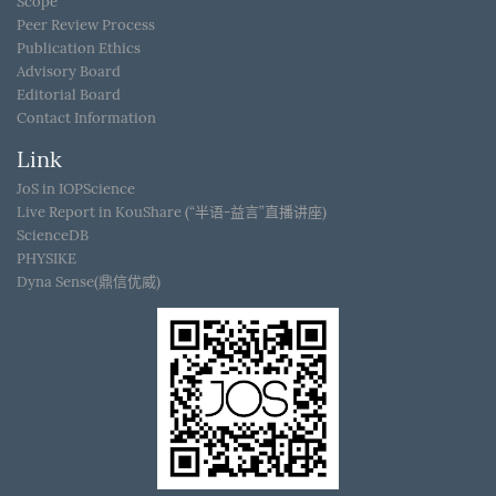
Scope
Peer Review Process
Publication Ethics
Advisory Board
Editorial Board
Contact Information
Link
JoS in IOPScience
Live Report in KouShare (“半语-益言”直播讲座)
ScienceDB
PHYSIKE
Dyna Sense(鼎信优威)