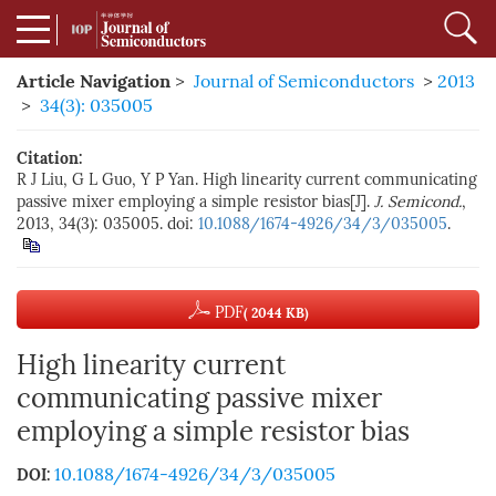
Article Navigation
>
Journal of Semiconductors
>
2013
>
34(3): 035005
Citation:
R J Liu, G L Guo, Y P Yan. High linearity current communicating
passive mixer employing a simple resistor bias[J].
J. Semicond.
,
2013, 34(3): 035005. doi:
10.1088/1674-4926/34/3/035005
.
PDF
( 2044 KB)
High linearity current
communicating passive mixer
employing a simple resistor bias
10.1088/1674-4926/34/3/035005
DOI: