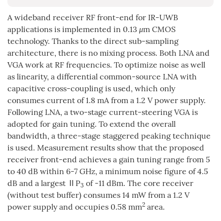
A wideband receiver RF front-end for IR-UWB
applications is implemented in 0.13
μ
m CMOS
technology. Thanks to the direct sub-sampling
architecture, there is no mixing process. Both LNA and
VGA work at RF frequencies. To optimize noise as well
as linearity, a differential common-source LNA with
capacitive cross-coupling is used, which only
consumes current of 1.8 mA from a 1.2 V power supply.
Following LNA, a two-stage current-steering VGA is
adopted for gain tuning. To extend the overall
bandwidth, a three-stage staggered peaking technique
is used. Measurement results show that the proposed
receiver front-end achieves a gain tuning range from 5
to 40 dB within 6-7 GHz, a minimum noise figure of 4.5
dB and a largest ⅡP
of -11 dBm. The core receiver
3
(without test buffer) consumes 14 mW from a 1.2 V
2
power supply and occupies 0.58 mm
area.