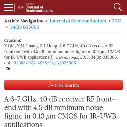
Article Navigation
>
Journal of Semiconductors
>
2013
>
34(3): 035006
Citation:
X Qin, Y M Huang, Z L Hong. A 6-7 GHz, 40 dB receiver RF
front-end with 4.5 dB minimum noise figure in 0.13 μm CMOS
for IR-UWB applications[J].
J. Semicond.
, 2013, 34(3): 035006.
doi:
10.1088/1674-4926/34/3/035006
.
PDF
( 2349 KB)
A 6-7 GHz, 40 dB receiver RF front-
end with 4.5 dB minimum noise
figure in 0.13
μ
m CMOS for IR-UWB
applications