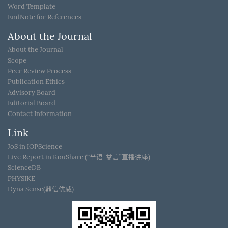
Word Template
EndNote for References
About the Journal
About the Journal
Scope
Peer Review Process
Publication Ethics
Advisory Board
Editorial Board
Contact Information
Link
JoS in IOPScience
Live Report in KouShare (“半语-益言”直播讲座)
ScienceDB
PHYSIKE
Dyna Sense(鼎信优威)