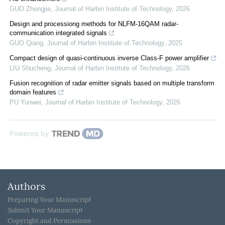
GUO Zhongjie
,
Journal of Harbin Institute of Technology
,
2026
Design and processiong methods for NLFM-16QAM radar-
communication integrated signals
GUO Qiang
,
Journal of Harbin Institute of Technology
,
2025
Compact design of quasi-continuous inverse Class-F power amplifier
LIU Shucheng
,
Journal of Harbin Institute of Technology
,
2026
Fusion recognition of radar emitter signals based on multiple transform
domain features
PU Yunwei
,
Journal of Harbin Institute of Technology
,
2026
Powered by
Authors
Preparing Your Manuscript
Submit Your Manuscript
Copyright and Permissions