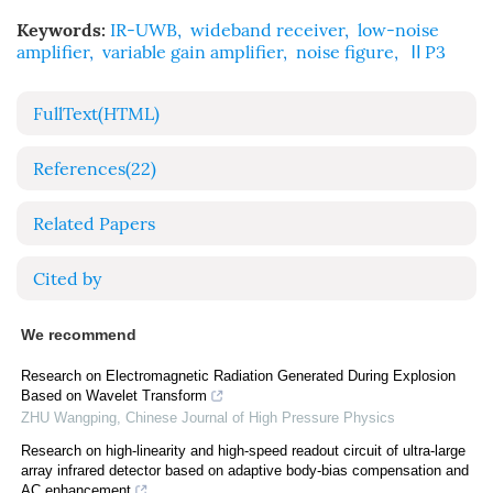
Keywords:
IR-UWB
,
wideband receiver
,
low-noise
amplifier
,
variable gain amplifier
,
noise figure
,
ⅡP3
FullText(HTML)
References
(22)
Related Papers
Cited by
We recommend
Research on Electromagnetic Radiation Generated During Explosion
Based on Wavelet Transform
ZHU Wangping
,
Chinese Journal of High Pressure Physics
Research on high-linearity and high-speed readout circuit of ultra-large
array infrared detector based on adaptive body-bias compensation and
AC enhancement