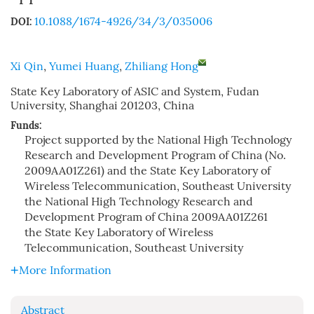
10.1088/1674-4926/34/3/035006
DOI:
Xi Qin
,
Yumei Huang
,
Zhiliang Hong
State Key Laboratory of ASIC and System, Fudan
University, Shanghai 201203, China
Funds:
Project supported by the National High Technology
Research and Development Program of China (No.
2009AA01Z261) and the State Key Laboratory of
Wireless Telecommunication, Southeast University
the National High Technology Research and
Development Program of China
2009AA01Z261
the State Key Laboratory of Wireless
Telecommunication, Southeast University
More Information
Abstract