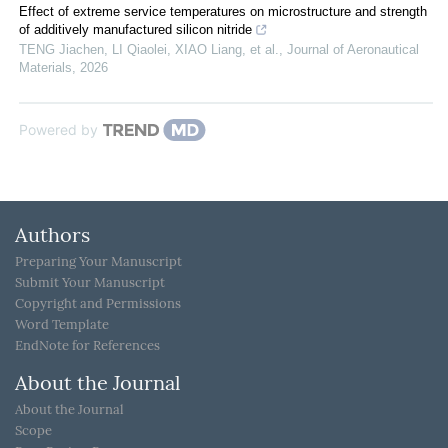
Effect of extreme service temperatures on microstructure and strength
of additively manufactured silicon nitride
TENG Jiachen, LI Qiaolei, XIAO Liang, et al.
,
Journal of Aeronautical
Materials
,
2026
Powered by
Authors
Preparing Your Manuscript
Submit Your Manuscript
Copyright and Permissions
Word Template
EndNote for References
About the Journal
About the Journal
Scope