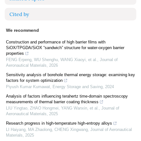
Cited by
We recommend
Construction and performance of high barrier films with
SiOX/TPGDA/SiOX “sandwich” structure for water-oxygen barrier
properties
FENG Erpeng, WU Shenghu, WANG Xiaoyi, et al.
,
Journal of
Aeronautical Materials
,
2026
Sensitivity analysis of borehole thermal energy storage: examining key
factors for system optimization
Piyush Kumar Kumawat
,
Energy Storage and Saving
,
2024
Analysis of factors influencing terahertz time-domain spectroscopy
measurements of thermal barrier coating thickness
LIU Yingtao, ZHAO Hongmei, YANG Wanxin, et al.
,
Journal of
Aeronautical Materials
,
2025
Research progress in high-temperature high-entropy alloys
LI Haiyang, MA Zhaolong, CHENG Xingwang
,
Journal of Aeronautical
Materials
,
2025