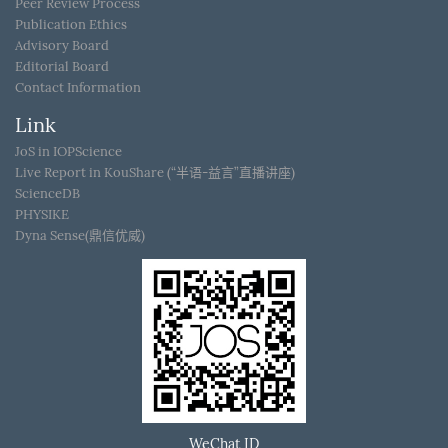
Peer Review Process
Publication Ethics
Advisory Board
Editorial Board
Contact Information
Link
JoS in IOPScience
Live Report in KouShare (“半语-益言”直播讲座)
ScienceDB
PHYSIKE
Dyna Sense(鼎信优威)
WeChat ID