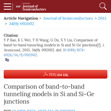
Article Navigation
>
Journal of Semiconductors
>
2013
>
34(9): 092002
Citation:
Y P Jiao, K L Wei, T H Wang, G Du, X Y Liu. Comparison of
band-to-band tunneling models in Si and Si-Ge junctions[J].
J.
Semicond.
, 2013, 34(9): 092002. doi:
10.1088/1674-
4926/34/9/092002
.
PDF
( 654 KB)
Comparison of band-to-band
tunneling models in Si and Si-Ge
junctions