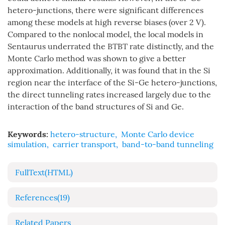
hetero-junctions, there were significant differences
among these models at high reverse biases (over 2 V).
Compared to the nonlocal model, the local models in
Sentaurus underrated the BTBT rate distinctly, and the
Monte Carlo method was shown to give a better
approximation. Additionally, it was found that in the Si
region near the interface of the Si-Ge hetero-junctions,
the direct tunneling rates increased largely due to the
interaction of the band structures of Si and Ge.
Keywords:
hetero-structure
,
Monte Carlo device
simulation
,
carrier transport
,
band-to-band tunneling
FullText(HTML)
References
(19)
Related Papers