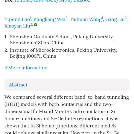
10.1088/1674-4926/34/9/092002
DOI:
1
2
1
2
Yipeng Jiao
,
Kangliang Wei
,
Taihuan Wang
,
Gang Du
,
2
,
Xiaoyan Liu
1.
Shenzhen Graduate School, Peking University,
Shenzhen 518055, China
2.
Institute of Microelectronics, Peking University,
Beijing 100871, China
More Information
Abstract
We compared several different band-to-band tunneling
(BTBT) models with both Sentaurus and the two-
dimensional full-band Monte Carlo simulator in Si
homo-junctions and Si-Ge hetero-junctions. It was
shown that in Si homo-junctions, different models
could achieve similar results. However, in the Si-Ge