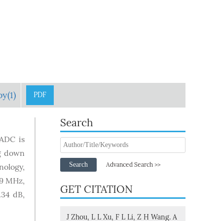
y(1)
PDF
Search
 ADC is
ng down
Search
Advanced Search >>
ology,
.9 MHz,
GET CITATION
.34 dB,
J Zhou, L L Xu, F L Li, Z H Wang. A