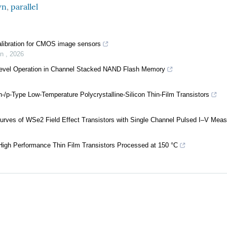
wn
,
parallel
alibration for CMOS image sensors
on
,
2026
i-Level Operation in Channel Stacked NAND Flash Memory
-/p-Type Low-Temperature Polycrystalline-Silicon Thin-Film Transistors
Curves of WSe2 Field Effect Transistors with Single Channel Pulsed I–V Mea
High Performance Thin Film Transistors Processed at 150 °C