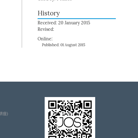
History
Received: 20 January 2015
Revised:
Online:
Published: 01 August 2015
播讲座)