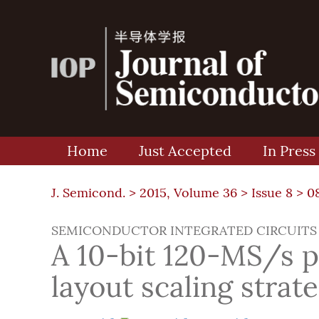
Home
Just Accepted
In Press
J. Semicond. >
2015, Volume 36
>
Issue 8
> 0
SEMICONDUCTOR INTEGRATED CIRCUITS
A 10-bit 120-MS/s 
layout scaling strat