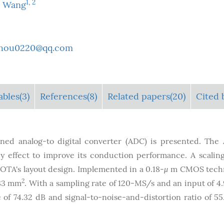
1
,
2
a Wang
zhou0220@qq.com
ables
(3)
References(8)
Related papers(20)
Cited b
ned analog-to digital converter (ADC) is presented. The
y effect to improve its conduction performance. A scali
 OTA's layout design. Implemented in a 0.18-
μ
m CMOS techn
2
.83 mm
. With a sampling rate of 120-MS/s and an input of 4
f 74.32 dB and signal-to-noise-and-distortion ratio of 55