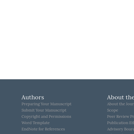
Authors
About the
Preparing Your Manuscript
About the Jour
Submit Your Manuscript
Scope
Copyright and Permissions
Peer Review P
Word Template
Publication Et
EndNote for References
Advisory Boar