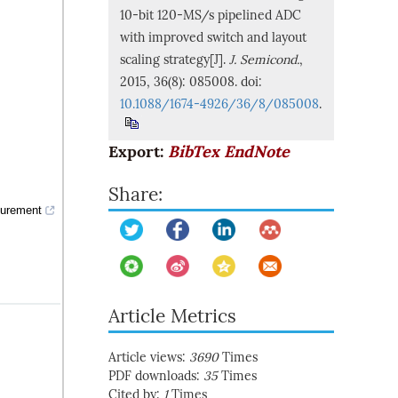
10-bit 120-MS/s pipelined ADC
with improved switch and layout
scaling strategy[J].
J. Semicond.
,
2015, 36(8): 085008. doi:
10.1088/1674-4926/36/8/085008
.
Export:
BibTex
EndNote
Share:
surement
Article Metrics
Article views:
3690
Times
PDF downloads:
35
Times
Cited by:
1
Times