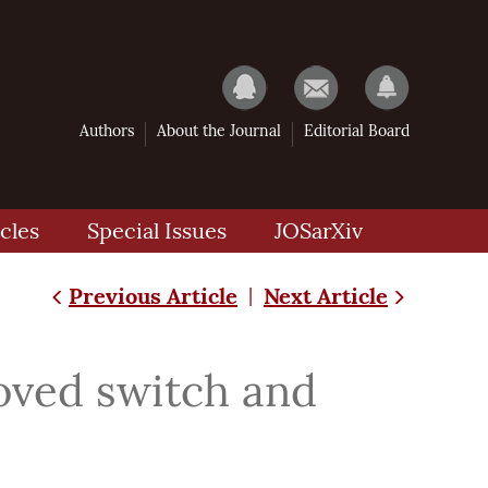
Authors
About the Journal
Editorial Board
cles
Special Issues
JOSarXiv
Previous Article
Next Article
|
oved switch and