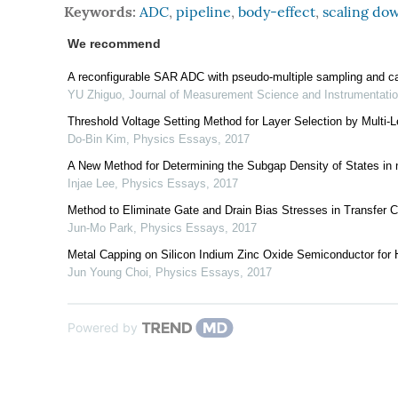
Keywords:
ADC
,
pipeline
,
body-effect
,
scaling do
We recommend
A reconfigurable SAR ADC with pseudo-multiple sampling and c
YU Zhiguo
,
Journal of Measurement Science and Instrumentati
Threshold Voltage Setting Method for Layer Selection by Mult
Do-Bin Kim
,
Physics Essays
,
2017
A New Method for Determining the Subgap Density of States in n
Injae Lee
,
Physics Essays
,
2017
Method to Eliminate Gate and Drain Bias Stresses in Transfer 
Jun-Mo Park
,
Physics Essays
,
2017
Metal Capping on Silicon Indium Zinc Oxide Semiconductor for 
Jun Young Choi
,
Physics Essays
,
2017
Powered by