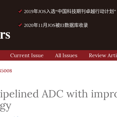
2019年JOS入选“中国科技期刊卓越行动计划”
2020年11月JOS被EI数据库收录
Current Issue
All Issues
Review Arti
85008
pipelined ADC with impr
egy