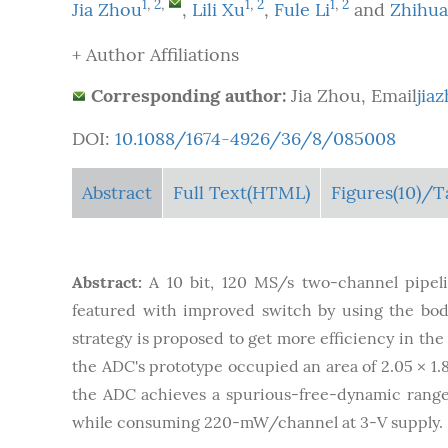
1
,
2
,
1
,
2
1
,
2
Jia Zhou
,
Lili Xu
,
Fule Li
and
Zhihu
+ Author Affiliations
Corresponding author:
Jia Zhou, Email
jia
DOI:
10.1088/1674-4926/36/8/085008
Abstract
Full Text(HTML)
Figures
(10)
/T
Abstract:
A 10 bit, 120 MS/s two-channel pipeli
featured with improved switch by using the bod
strategy is proposed to get more efficiency in the
the ADC's prototype occupied an area of 2.05 × 1
the ADC achieves a spurious-free-dynamic range o
while consuming 220-mW/channel at 3-V supply.