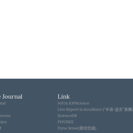
 Journal
Link
nal
JoS in IOPScience
Live Report in KouShare (“半语-益言”直
rocess
ScienceDB
hics
PHYSIKE
d
Dyna Sense(鼎信优威)