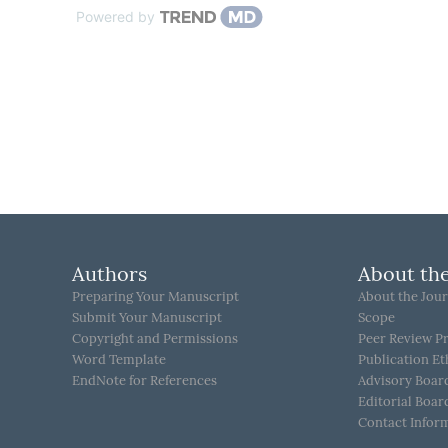
Powered by
Authors
About the
Preparing Your Manuscript
About the Jour
Submit Your Manuscript
Scope
Copyright and Permissions
Peer Review P
Word Template
Publication Et
EndNote for References
Advisory Boar
Editorial Boar
Contact Infor