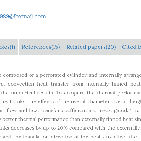
i1989@foxmail.com
bles
(1)
References(15)
Related papers(20)
Cited b
s composed of a perforated cylinder and internally arrange
l convection heat transfer from internally finned heat
e the numerical results. To compare the thermal performa
heat sinks, the effects of the overall diameter, overall heig
r flow and heat transfer coefficient are investigated. The 
w better thermal performance than externally finned heat sin
inks decreases by up to 20% compared with the externally
 and the installation direction of the heat sink affect the 