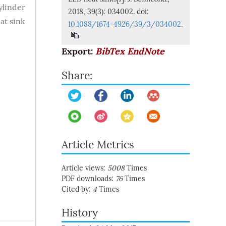
ylinder
2018, 39(3): 034002. doi:
at sink
10.1088/1674-4926/39/3/034002
.
Export:
BibTex
EndNote
Share:
Article Metrics
Article views:
5008
Times
PDF downloads:
76
Times
Cited by:
4
Times
History