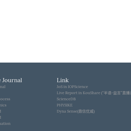
 Journal
Link
nal
JoS in IOPScience
Live Report in KouShare (“半语-益言”直
rocess
ScienceDB
hics
PHYSIKE
d
Dyna Sense(鼎信优威)
d
mation