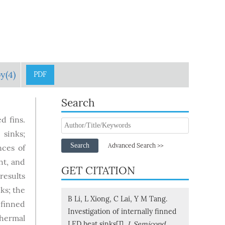
y(4)
PDF
Search
d fins.
 sinks;
Search
Advanced Search >>
nces of
ht, and
GET CITATION
results
ks; the
B Li, L Xiong, C Lai, Y M Tang.
 finned
Investigation of internally finned
thermal
LED heat sinks[J].
J. Semicond.
,