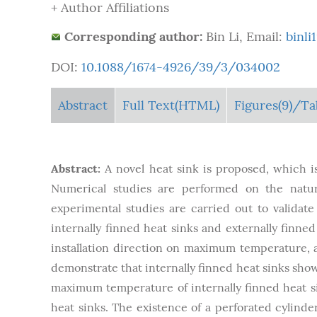
+ Author Affiliations
Corresponding author:
Bin Li, Email:
binl
DOI:
10.1088/1674-4926/39/3/034002
Abstract
Full Text(HTML)
Figures
(9)
/Ta
Abstract:
A novel heat sink is proposed, which i
Numerical studies are performed on the natura
experimental studies are carried out to validat
internally finned heat sinks and externally finned 
installation direction on maximum temperature, ai
demonstrate that internally finned heat sinks sho
maximum temperature of internally finned heat s
heat sinks. The existence of a perforated cylinder