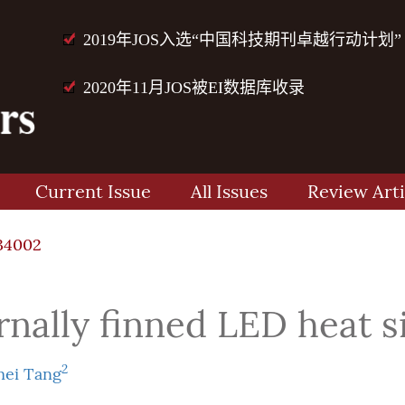
2019年JOS入选“中国科技期刊卓越行动计划”
2020年11月JOS被EI数据库收录
Current Issue
All Issues
Review Arti
34002
ernally finned LED heat s
2
ei Tang