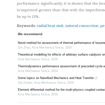
performance significantly; it is shown that the hea
is improved greater than that with the imperforat
by up to 13%.
Keywords:
radial heat sink
,
natural convection
,
pe
We recommend
Novel method for assessment of thermal performance of louvered
Qin Zhou
,
Acta Mechanica Sinica
,
2025
Theoretical modelling for effects of arbitrary surface catalysis 
Acta Mechanica Sinica
,
2026
Thermodynamics performance assessment of precooled cycle en
Acta Mechanica Sinica
,
2024
Some topics on Nanofluid Mechanics and Heat Transfer
Dia Zeidan
,
Acta Mechanica Sinica
,
2025
Element differential method for the multi-physics coupled conta
Acta Mechanica Sinica
,
2026