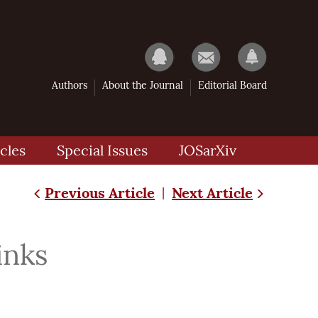
Authors
About the Journal
Editorial Board
cles
Special Issues
JOSarXiv
Previous Article
Next Article
|
inks