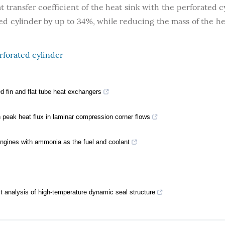
t transfer coefficient of the heat sink with the perforated c
ed cylinder by up to 34%, while reducing the mass of the he
rforated cylinder
 fin and flat tube heat exchangers
on peak heat flux in laminar compression corner flows
gines with ammonia as the fuel and coolant
ct analysis of high-temperature dynamic seal structure