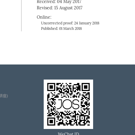
Received: 04 May 2017
Revised: 15 August 2017
Online:
Uncorrected proof: 24 January 2018
Published: 01 March 2018
播讲座)
WeChat ID