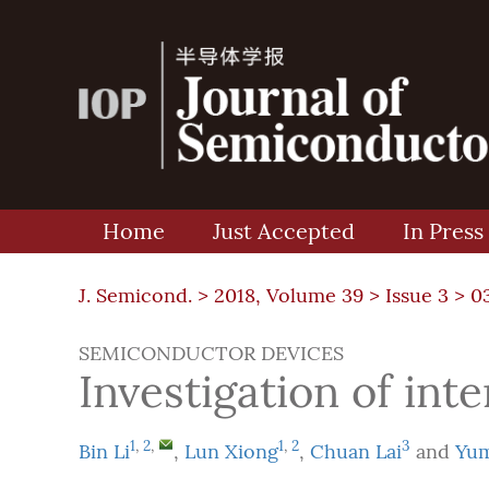
Home
Just Accepted
In Press
J. Semicond. >
2018, Volume 39
>
Issue 3
> 0
SEMICONDUCTOR DEVICES
Investigation of int
1
,
2
,
1
,
2
3
Bin Li
,
Lun Xiong
,
Chuan Lai
and
Yum