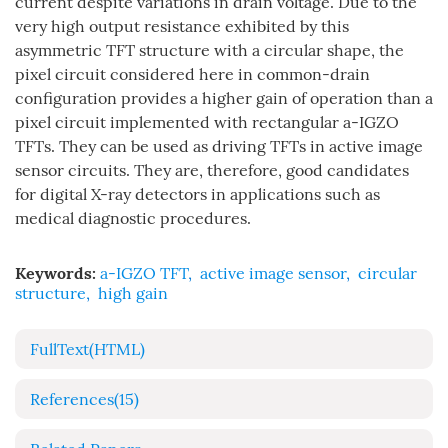
current despite variations in drain voltage. Due to the
very high output resistance exhibited by this
asymmetric TFT structure with a circular shape, the
pixel circuit considered here in common-drain
configuration provides a higher gain of operation than a
pixel circuit implemented with rectangular a-IGZO
TFTs. They can be used as driving TFTs in active image
sensor circuits. They are, therefore, good candidates
for digital X-ray detectors in applications such as
medical diagnostic procedures.
Keywords:
a-IGZO TFT
,
active image sensor
,
circular
structure
,
high gain
FullText(HTML)
References
(15)