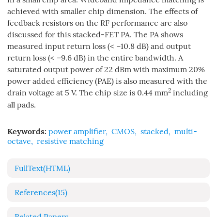
achieved with smaller chip dimension. The effects of
feedback resistors on the RF performance are also
discussed for this stacked-FET PA. The PA shows
measured input return loss (< –10.8 dB) and output
return loss (< –9.6 dB) in the entire bandwidth. A
saturated output power of 22 dBm with maximum 20%
power added efficiency (PAE) is also measured with the
2
drain voltage at 5 V. The chip size is 0.44 mm
including
all pads.
Keywords:
power amplifier
,
CMOS
,
stacked
,
multi-
octave
,
resistive matching
FullText(HTML)
References
(15)
Related Papers