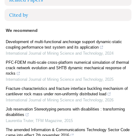
Cited by
We recommend
Development of multi-functional anchorage support dynamic-static
coupling performance test system and its application
International Journal of Mining Science and Technology
,
2024
PFC-FDEM multi-scale cross-platform numerical simulation of thermal
crack network evolution and SHTB dynamic mechanical response of
rocks
International Journal of Mining Science and Technology
,
2025
Fracture characteristics and fracture interface buckling mechanism of
cantilever rock mass under non-uniformly distributed load
International Journal of Mining Science and Technology
,
2026
Job reservation Stereotyping persons with disabilities : transforming
disabilities
Laurentia Truter
,
TFM Magazine
,
2015
The amended Information & Communications Technology Sector Code
came into effect 7th november 2016