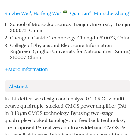
1
2
,
3
1
Shizhe Wei
,
Haifeng Wu
,
Qian Lin
,
Mingzhe Zhang
1.
School of Microelectronics, Tianjin University, Tianjin
300072, China
2.
Chengdu Ganide Technology, Chengdu 610073, China
3.
College of Physics and Electronic Information
Engineer, Qinghai University for Nationalities, Xining
810007, China
More Information
Abstract
In this letter, we design and analyze 0.1–1.5 GHz multi-
octave quadruple-stacked CMOS power amplifier (PA)
in 0.18
μ
m CMOS technology. By using two-stage
quadruple-stacked topology and feedback technology,
the proposed PA realizes an ultra-wideband CMOS PA
in a small chip area. Wideband impedance matching is