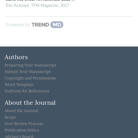
Eric Ackroyd
,
TFM Magazine
,
2017
Powered by
Authors
Preparing Your Manuscript
Submit Your Manuscript
Copyright and Permissions
Word Template
EndNote for References
About the Journal
About the Journal
Scope
Peer Review Process
Publication Ethics
Advisory Board