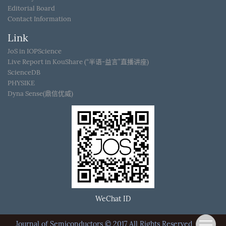
Editorial Board
Contact Information
Link
JoS in IOPScience
Live Report in KouShare (“半语-益言”直播讲座)
ScienceDB
PHYSIKE
Dyna Sense(鼎信优威)
WeChat ID
Journal of Semiconductors © 2017 All Rights Reserved
京