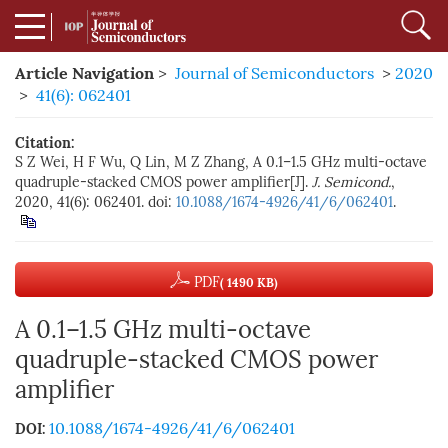
Article Navigation
>
Journal of Semiconductors
>
2020
>
41(6): 062401
Citation:
S Z Wei, H F Wu, Q Lin, M Z Zhang, A 0.1–1.5 GHz multi-octave
quadruple-stacked CMOS power amplifier[J].
J. Semicond.
,
2020, 41(6): 062401. doi:
10.1088/1674-4926/41/6/062401
.
PDF
( 1490 KB)
A 0.1–1.5 GHz multi-octave
quadruple-stacked CMOS power
amplifier
10.1088/1674-4926/41/6/062401
DOI: