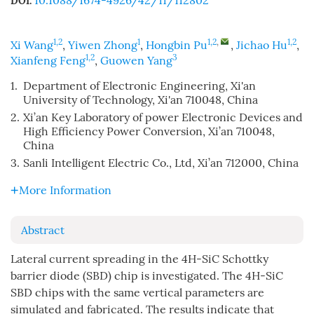
10.1088/1674-4926/42/11/112802
DOI:
1,2
1
1,2
,
1,2
Xi Wang
,
Yiwen Zhong
,
Hongbin Pu
,
Jichao Hu
,
1,2
3
Xianfeng Feng
,
Guowen Yang
1.
Department of Electronic Engineering, Xi'an
University of Technology, Xi'an 710048, China
2.
Xi’an Key Laboratory of power Electronic Devices and
High Efficiency Power Conversion, Xi’an 710048,
China
3.
Sanli Intelligent Electric Co., Ltd, Xi’an 712000, China
More Information
Abstract
Lateral current spreading in the 4H-SiC Schottky
barrier diode (SBD) chip is investigated. The 4H-SiC
SBD chips with the same vertical parameters are
simulated and fabricated. The results indicate that