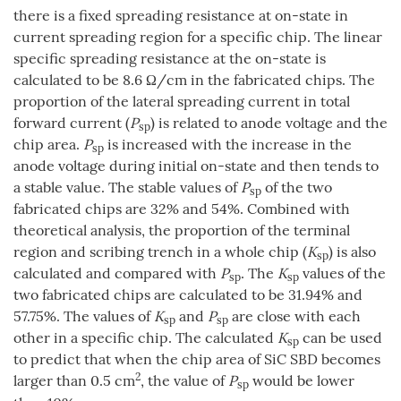
there is a fixed spreading resistance at on-state in
current spreading region for a specific chip. The linear
specific spreading resistance at the on-state is
calculated to be 8.6 Ω/cm in the fabricated chips. The
proportion of the lateral spreading current in total
forward current (
P
) is related to anode voltage and the
sp
chip area.
P
is increased with the increase in the
sp
anode voltage during initial on-state and then tends to
a stable value. The stable values of
P
of the two
sp
fabricated chips are 32% and 54%. Combined with
theoretical analysis, the proportion of the terminal
region and scribing trench in a whole chip (
K
) is also
sp
calculated and compared with
P
. The
K
values of the
sp
sp
two fabricated chips are calculated to be 31.94% and
57.75%. The values of
K
and
P
are close with each
sp
sp
other in a specific chip. The calculated
K
can be used
sp
to predict that when the chip area of SiC SBD becomes
2
larger than 0.5 cm
, the value of
P
would be lower
sp