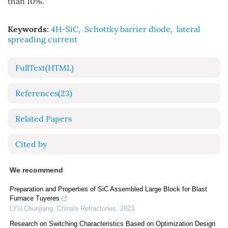
than 10%.
Keywords:
4H-SiC
,
Schottky barrier diode
,
lateral
spreading current
FullText(HTML)
References
(23)
Related Papers
Cited by
We recommend
Preparation and Properties of SiC Assembled Large Block for Blast
Furnace Tuyeres
LYU Chunjiang
,
China's Refractories
,
2023
Research on Switching Characteristics Based on Optimization Design