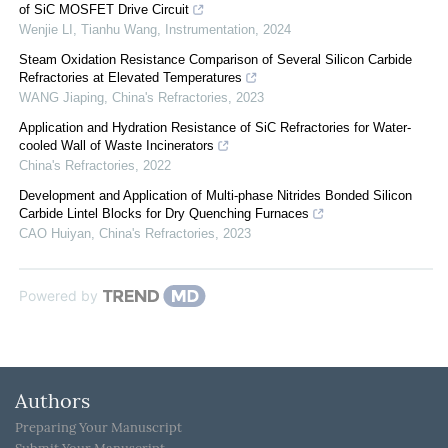
of SiC MOSFET Drive Circuit
Wenjie LI, Tianhu Wang
,
Instrumentation
,
2024
Steam Oxidation Resistance Comparison of Several Silicon Carbide
Refractories at Elevated Temperatures
WANG Jiaping
,
China's Refractories
,
2023
Application and Hydration Resistance of SiC Refractories for Water-
cooled Wall of Waste Incinerators
China's Refractories
,
2022
Development and Application of Multi-phase Nitrides Bonded Silicon
Carbide Lintel Blocks for Dry Quenching Furnaces
CAO Huiyan
,
China's Refractories
,
2023
Powered by
Authors
Preparing Your Manuscript