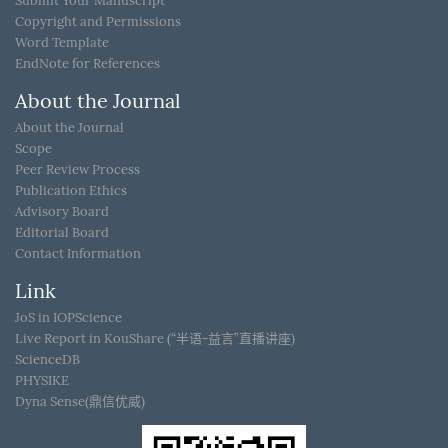
Submit Your Manuscript
Copyright and Permissions
Word Template
EndNote for References
About the Journal
About the Journal
Scope
Peer Review Process
Publication Ethics
Advisory Board
Editorial Board
Contact Information
Link
JoS in IOPScience
Live Report in KouShare (“半语-益言”直播讲座)
ScienceDB
PHYSIKE
Dyna Sense(鼎信优威)