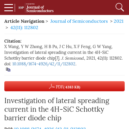
Article Navigation
>
Journal of Semiconductors
>
2021
>
42(11): 112802
Citation:
X Wang, Y W Zhong, H B Pu, J C Hu, X F Feng, G W Yang,
Investigation of lateral spreading current in the 4H-SiC
Schottky barrier diode chip[J].
J. Semicond.
, 2021, 42(11): 112802.
doi:
10.1088/1674-4926/42/11/112802
.
PDF
( 4383 KB)
Investigation of lateral spreading
current in the 4H-SiC Schottky
barrier diode chip