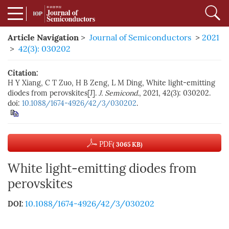
Article Navigation
>
Journal of Semiconductors
>
2021
>
42(3): 030202
Citation:
H Y Xiang, C T Zuo, H B Zeng, L M Ding, White light-emitting
diodes from perovskites[J].
J. Semicond.
, 2021, 42(3): 030202.
doi:
10.1088/1674-4926/42/3/030202
.
PDF
( 3065 KB)
White light-emitting diodes from
perovskites
10.1088/1674-4926/42/3/030202
DOI: