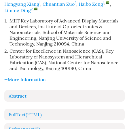
1
2
1
,
Hengyang Xiang
,
Chuantian Zuo
,
Haibo Zeng
,
2
,
Liming Ding
1.
MIIT Key Laboratory of Advanced Display Materials
and Devices, Institute of Optoelectronics &
Nanomaterials, School of Materials Science and
Engineering, Nanjing University of Science and
Technology, Nanjing 210094, China
2.
Center for Excellence in Nanoscience (CAS), Key
Laboratory of Nanosystem and Hierarchical
Fabrication (CAS), National Center for Nanoscience
and Technology, Beijing 100190, China
More Information
Abstract
FullText(HTML)