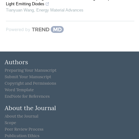
Light Emitting Diodes
Tianyuan Wang
,
Energy Material Advances
Powered by
Authors
Preparing Your Manuscript
Submit Your Manuscript
Copyright and Permissions
Word Template
EndNote for References
About the Journal
About the Journal
Scope
Peer Review Process
Publication Ethics