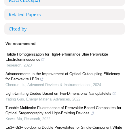
References
(12)
Related Papers
Cited by
We recommend
Halide Homogenization for High-Performance Blue Perovskite
Electroluminescence
Research
,
2020
Advancements in the Improvement of Optical Outcoupling Efficiency
for Perovskite LEDs
Chenrun Liu
,
Advanced Devices & Instrumentation.
,
2024
Light-Emitting Diodes Based on Two-Dimensional Nanoplatelets
Yating Guo
,
Energy Material Advances
,
2022
Tunable Multicolor Fluorescence of Perovskite-Based Composites for
Optical Steganography and Light-Emitting Devices
Kewei Ma
,
Research
,
2022
Eu3+-Bi3+ co-doping Double Perovskites for Single-Component White