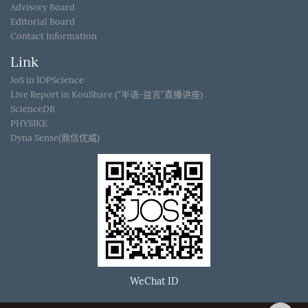
Advisory Board
Editorial Board
Contact Information
Link
JoS in IOPScience
Live Report in KouShare (“半语-益言”直播讲座)
ScienceDB
PHYSIKE
Dyna Sense(鼎信优威)
WeChat ID