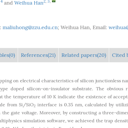
,
4
2
,
3
,
and
Weihua Han
:
maliuhong@zzu.edu.cn
; Weihua Han, Email:
weihua@
bles
(0)
References(21)
Related papers(20)
Cited 
pping on electrical characteristics of silicon junctionless n
type doped silicon-on-insulator substrate. The obvious
t the temperature of 10 K indicate the existence of accept
xide from Si/SiO
interface is 0.35 nm, calculated by utiliz
2
the gate voltage. Moreover, by constructing a three-dime
iphysics simulation software, we achieved the trap density