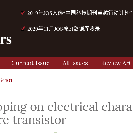
2019年JOS入选“中国科技期刊卓越行动计划”
2020年11月JOS被EI数据库收录
Current Issue
All Issues
Review Arti
54101
ping on electrical charac
e transistor