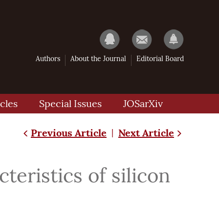
Authors
About the Journal
Editorial Board
cles
Special Issues
JOSarXiv
Previous Article
Next Article
|
teristics of silicon