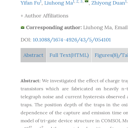
1
1
,
2
,
3
,
1
Yifan Fu
,
Liuhong Ma
,
Zhiyong Duan
+ Author Affiliations
Corresponding author:
Liuhong Ma, Email
DOI:
10.1088/1674-4926/43/5/054101
Abstract
Full Text(HTML)
Figures
(8)
/Ta
Abstract:
We investigated the effect of charge tra
transistors which are fabricated on heavily n-
telegraph noise and current hysteresis observed a
traps. The position depth of the traps in the o
dependence of the capture and emission time on 
model of tri-gate device structure in COMSOL Mult
12
–2