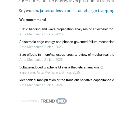
× 10
cm
and the energy level position of traps at
Keywords:
junctionless transistor
,
charge trappin
We recommend
Static bending and wave propagation analyses of a flexoelectri
Acta Mechanica Sinica
,
2025
Anisotropic edge energy and phonon-governed failure mechani
Acta Mechanica Sinica
,
2026
Size effects in micro/nanostructures: a review of mechanical th
Acta Mechanica Sinica
,
2026
Voltage-induced graphene blister a theoretical analysis
Yajie Yang
,
Acta Mechanica Sinica
,
2025
Mechanical manipulation of the transient negative capacitance effe
Acta Mechanica Sinica
,
2024
Powered by