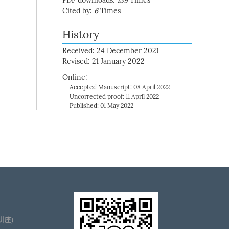
PDF downloads:
139
Times
Cited by:
6
Times
History
Received: 24 December 2021
Revised: 21 January 2022
Online:
Accepted Manuscript: 08 April 2022
Uncorrected proof: 11 April 2022
Published: 01 May 2022
播讲座)