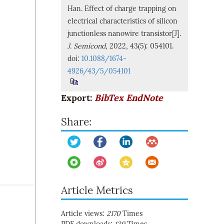
Han. Effect of charge trapping on
electrical characteristics of silicon
junctionless nanowire transistor[J].
J. Semicond
, 2022, 43(5): 054101.
doi:
10.1088/1674-
4926/43/5/054101
Export:
BibTex
EndNote
Share:
Article Metrics
Article views:
2170
Times