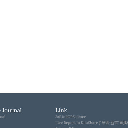
 Journal
Link
nal
JoS in IOPScience
Live Report in KouShare (“半语-益言”直