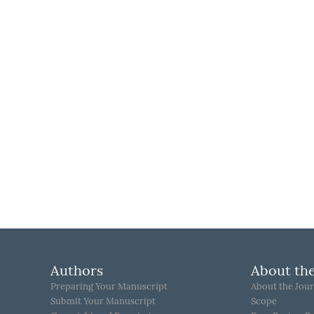
Authors
About the
Preparing Your Manuscript
About the Jour
Submit Your Manuscript
Scope