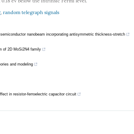
 0.18 eV below the intrinsic Fermi level.
g
,
random telegraph signals
c semiconductor nanobeam incorporating antisymmetric thickness-stretch
sm of 2D MoSi2N4 family
eories and modeling
ct in resistor-ferroelectric capacitor circuit