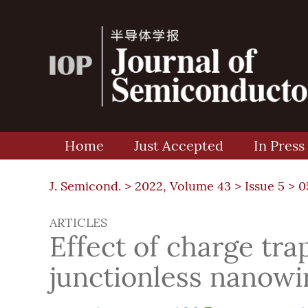
Home
Just Accepted
In Press
J. Semicond. >
2022, Volume 43
>
Issue 5
> 0
ARTICLES
Effect of charge trap
junctionless nanowir