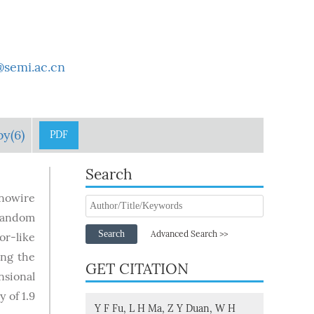
semi.ac.cn
by(6)
PDF
Search
anowire
 random
Search
Advanced Search >>
or-like
ing the
GET CITATION
nsional
 of 1.9
Y F Fu, L H Ma, Z Y Duan, W H