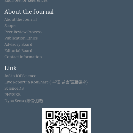
EndNote for References
About the Journal
About the Journal
Scope
Peer Review Process
Publication Ethics
Advisory Board
Editorial Board
Contact Information
Link
JoS in IOPScience
Live Report in KouShare (“半语-益言”直播讲座)
ScienceDB
PHYSIKE
Dyna Sense(鼎信优威)