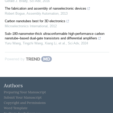
Gerald J. Brady
,
Sci Adv
,
2016
The fabrication and assembly of nanoelectronic devices
Robert Bogue
,
Assembly Automation
,
2013
Carbon nanotubes best for 3D electronics
Microelectronics International
,
2012
Sub–180-nanometer-thick ultraconformable high-performance carbon
nanotube–based dual-gate transistors and differential amplifiers
Yuru Wang, Tingzhi Wang, Xiang Li, et al.
,
Sci Adv
,
2024
Powered by
Authors
Preparing Your Manuscript
Submit Your Manuscript
Copyright and Permissions
Word Template