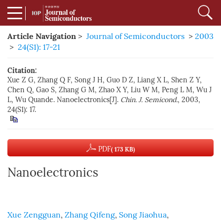
Article Navigation
>
Journal of Semiconductors
>
2003
>
24(S1): 17-21
Citation:
Xue Z G, Zhang Q F, Song J H, Guo D Z, Liang X L, Shen Z Y,
Chen Q, Gao S, Zhang G M, Zhao X Y, Liu W M, Peng L M, Wu J
L, Wu Quande. Nanoelectronics[J].
Chin. J. Semicond.
, 2003,
24(S1): 17.
PDF
( 173 KB)
Nanoelectronics
Xue Zengguan
,
Zhang Qifeng
,
Song Jiaohua
,