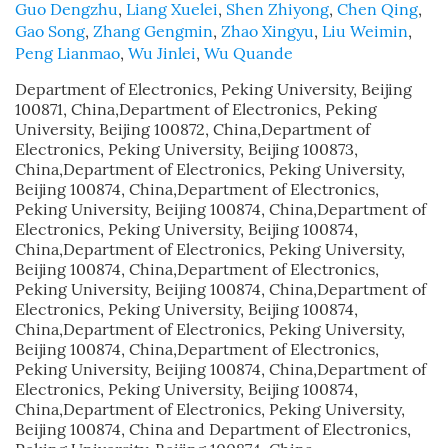
Guo Dengzhu
,
Liang Xuelei
,
Shen Zhiyong
,
Chen Qing
,
Gao Song
,
Zhang Gengmin
,
Zhao Xingyu
,
Liu Weimin
,
Peng Lianmao
,
Wu Jinlei
,
Wu Quande
Department of Electronics, Peking University, Beijing
100871, China,Department of Electronics, Peking
University, Beijing 100872, China,Department of
Electronics, Peking University, Beijing 100873,
China,Department of Electronics, Peking University,
Beijing 100874, China,Department of Electronics,
Peking University, Beijing 100874, China,Department of
Electronics, Peking University, Beijing 100874,
China,Department of Electronics, Peking University,
Beijing 100874, China,Department of Electronics,
Peking University, Beijing 100874, China,Department of
Electronics, Peking University, Beijing 100874,
China,Department of Electronics, Peking University,
Beijing 100874, China,Department of Electronics,
Peking University, Beijing 100874, China,Department of
Electronics, Peking University, Beijing 100874,
China,Department of Electronics, Peking University,
Beijing 100874, China and Department of Electronics,