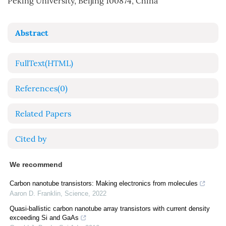
Peking University, Beijing 100874, China
Abstract
FullText(HTML)
References
(0)
Related Papers
Cited by
We recommend
Carbon nanotube transistors: Making electronics from molecules
Aaron D. Franklin
,
Science
,
2022
Quasi-ballistic carbon nanotube array transistors with current density
exceeding Si and GaAs