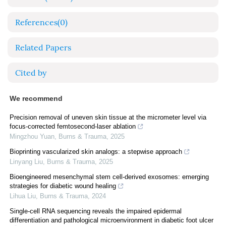
References
(0)
Related Papers
Cited by
We recommend
Precision removal of uneven skin tissue at the micrometer level via
focus-corrected femtosecond-laser ablation
Mingzhou Yuan
,
Burns & Trauma
,
2025
Bioprinting vascularized skin analogs: a stepwise approach
Linyang Liu
,
Burns & Trauma
,
2025
Bioengineered mesenchymal stem cell-derived exosomes: emerging
strategies for diabetic wound healing
Lihua Liu
,
Burns & Trauma
,
2024
Single-cell RNA sequencing reveals the impaired epidermal
differentiation and pathological microenvironment in diabetic foot ulcer