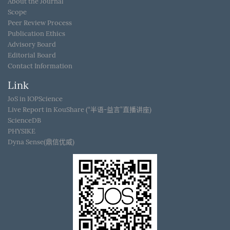
About the Journal
Scope
Peer Review Process
Publication Ethics
Advisory Board
Editorial Board
Contact Information
Link
JoS in IOPScience
Live Report in KouShare (“半语-益言”直播讲座)
ScienceDB
PHYSIKE
Dyna Sense(鼎信优威)