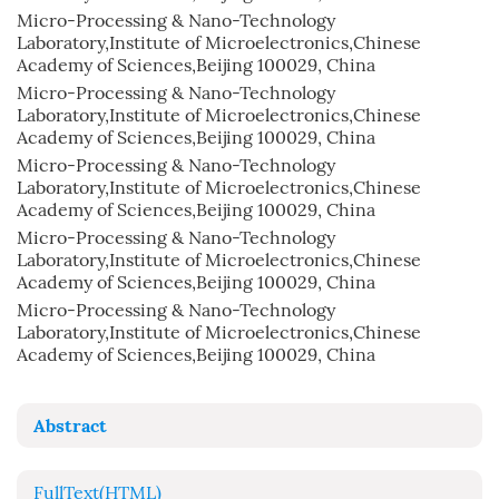
Micro-Processing & Nano-Technology
Laboratory,Institute of Microelectronics,Chinese
Academy of Sciences,Beijing 100029, China
Micro-Processing & Nano-Technology
Laboratory,Institute of Microelectronics,Chinese
Academy of Sciences,Beijing 100029, China
Micro-Processing & Nano-Technology
Laboratory,Institute of Microelectronics,Chinese
Academy of Sciences,Beijing 100029, China
Micro-Processing & Nano-Technology
Laboratory,Institute of Microelectronics,Chinese
Academy of Sciences,Beijing 100029, China
Micro-Processing & Nano-Technology
Laboratory,Institute of Microelectronics,Chinese
Academy of Sciences,Beijing 100029, China
Abstract
FullText(HTML)