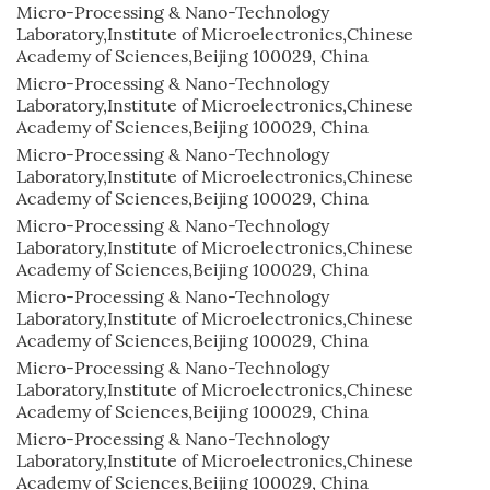
Micro-Processing & Nano-Technology
Laboratory,Institute of Microelectronics,Chinese
Academy of Sciences,Beijing 100029, China
Micro-Processing & Nano-Technology
Laboratory,Institute of Microelectronics,Chinese
Academy of Sciences,Beijing 100029, China
Micro-Processing & Nano-Technology
Laboratory,Institute of Microelectronics,Chinese
Academy of Sciences,Beijing 100029, China
Micro-Processing & Nano-Technology
Laboratory,Institute of Microelectronics,Chinese
Academy of Sciences,Beijing 100029, China
Micro-Processing & Nano-Technology
Laboratory,Institute of Microelectronics,Chinese
Academy of Sciences,Beijing 100029, China
Micro-Processing & Nano-Technology
Laboratory,Institute of Microelectronics,Chinese
Academy of Sciences,Beijing 100029, China
Micro-Processing & Nano-Technology
Laboratory,Institute of Microelectronics,Chinese
Academy of Sciences,Beijing 100029, China