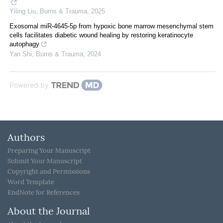
Yiling Liu
,
Burns & Trauma
,
2025
Exosomal miR-4645-5p from hypoxic bone marrow mesenchymal stem
cells facilitates diabetic wound healing by restoring keratinocyte
autophagy
Yan Shi
,
Burns & Trauma
,
2024
Powered by
Authors
Preparing Your Manuscript
Submit Your Manuscript
Copyright and Permissions
Word Template
EndNote for References
About the Journal