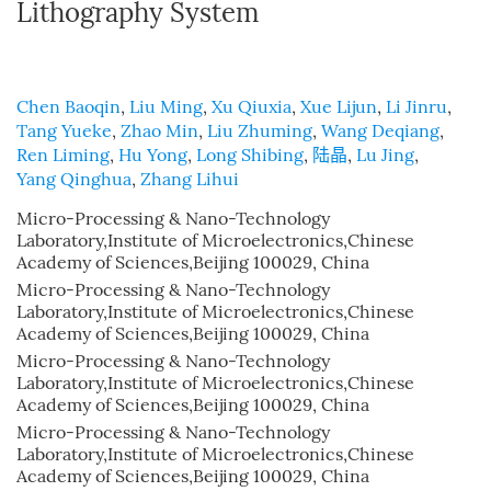
Lithography System
Chen Baoqin
,
Liu Ming
,
Xu Qiuxia
,
Xue Lijun
,
Li Jinru
,
Tang Yueke
,
Zhao Min
,
Liu Zhuming
,
Wang Deqiang
,
Ren Liming
,
Hu Yong
,
Long Shibing
,
陆晶
,
Lu Jing
,
Yang Qinghua
,
Zhang Lihui
Micro-Processing & Nano-Technology
Laboratory,Institute of Microelectronics,Chinese
Academy of Sciences,Beijing 100029, China
Micro-Processing & Nano-Technology
Laboratory,Institute of Microelectronics,Chinese
Academy of Sciences,Beijing 100029, China
Micro-Processing & Nano-Technology
Laboratory,Institute of Microelectronics,Chinese
Academy of Sciences,Beijing 100029, China
Micro-Processing & Nano-Technology
Laboratory,Institute of Microelectronics,Chinese
Academy of Sciences,Beijing 100029, China