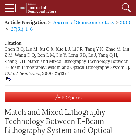
Article Navigation
>
Journal of Semiconductors
>
2006
>
27(S1): 1-6
Citation:
Chen B Q, Liu M, Xu Q X, Xue L J, Li J R, Tang Y K, Zhao M, Liu
Z M, Wang D Q, Ren L M, Hu Y, Long S B, Lu J, Yang Q H,
Zhang L H. Match and Mixed Lithography Technology Between
E-Beam Lithography System and Optical Lithography System[J].
Chin. J. Semicond.
, 2006, 27(13): 1.
PDF
( 0 KB)
Match and Mixed Lithography
Technology Between E-Beam
Lithography System and Optical