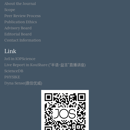
About the Journal
Scope
Peer Review Process
Publication Ethics
Advisory Board
Editorial Board
Contact Information
Link
JoS in IOPScience
Live Report in KouShare (“半语-益言”直播讲座)
ScienceDB
PHYSIKE
Dyna Sense(鼎信优威)