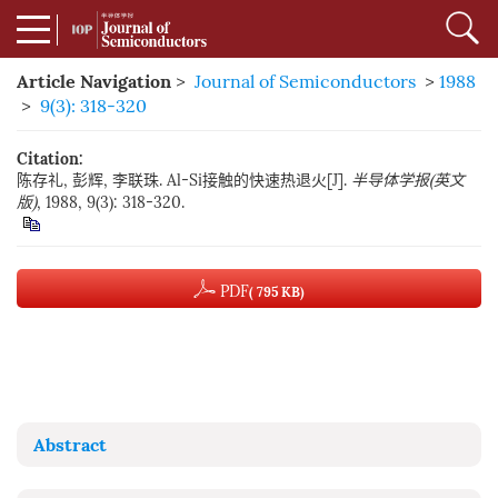
Article Navigation
>
Journal of Semiconductors
>
1988
>
9(3): 318-320
Citation:
陈存礼, 彭辉, 李联珠. Al-Si接触的快速热退火[J].
半导体学报(英文
版)
, 1988, 9(3): 318-320.
PDF
( 795 KB)
Abstract