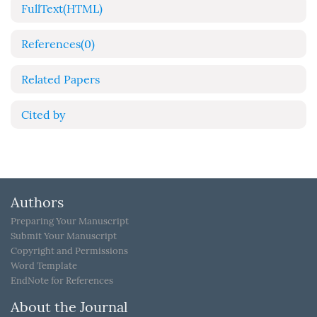
FullText(HTML)
References
(0)
Related Papers
Cited by
Authors
Preparing Your Manuscript
Submit Your Manuscript
Copyright and Permissions
Word Template
EndNote for References
About the Journal