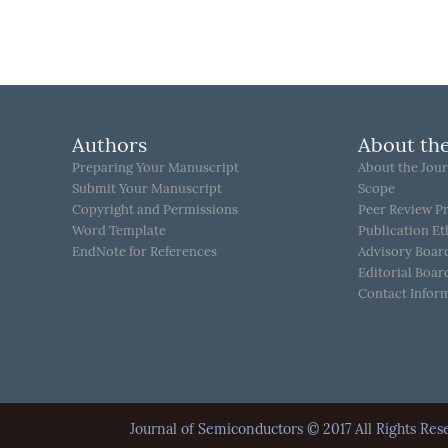
Authors
About the
Preparing Your Manuscript
About the Jour
Submit Your Manuscript
Scope
Copyright and Permissions
Peer Review P
Word Template
Publication Et
EndNote for References
Advisory Boar
Editorial Boar
Contact Infor
Journal of Semiconductors © 2017 All Rights 