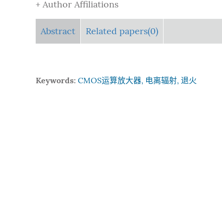
+ Author Affiliations
Abstract
Related papers(0)
Keywords:
CMOS运算放大器, 电离辐射, 退火