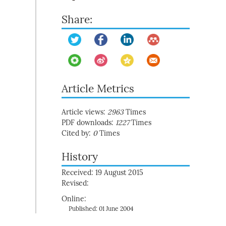
Share:
Article Metrics
Article views:
2963
Times
PDF downloads:
1227
Times
Cited by:
0
Times
History
Received: 19 August 2015
Revised:
Online:
Published: 01 June 2004