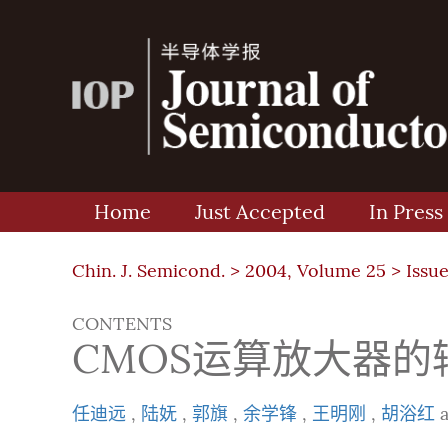
Home
Just Accepted
In Press
Chin. J. Semicond. >
2004, Volume 25
>
Issue
CONTENTS
CMOS运算放大器
任迪远
,
陆妩
,
郭旗
,
余学锋
,
王明刚
,
胡浴红