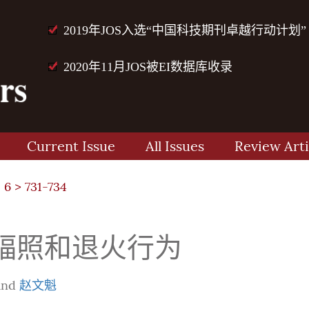
2019年JOS入选“中国科技期刊卓越行动计划”
2020年11月JOS被EI数据库收录
Current Issue
All Issues
Review Arti
 6
> 731-734
的辐照和退火行为
and
赵文魁