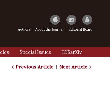
Authors
About the Journal
Editorial Board
cles
Special Issues
JOSarXiv
Previous Article
Next Article
|