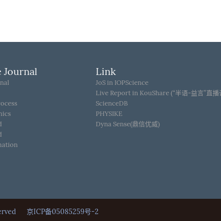
 Journal
Link
nal
JoS in IOPScience
Live Report in KouShare (“半语-益言”直
rocess
ScienceDB
hics
PHYSIKE
d
Dyna Sense(鼎信优威)
d
mation
Reserved
京ICP备05085259号-2