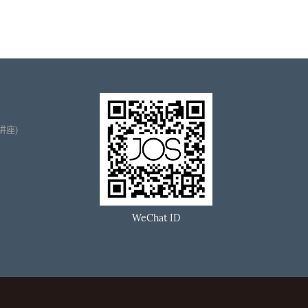
播讲座)
WeChat ID