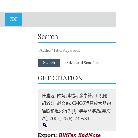
PDF
Search
Search
Advanced Search >>
GET CITATION
任迪远, 陆妩, 郭旗, 余学锋, 王明刚,
胡浴红, 赵文魁. CMOS运算放大器的
辐照和退火行为[J].
半导体学报(英文
版)
, 2004, 25(6): 731-734.
Export:
BibTex
EndNote