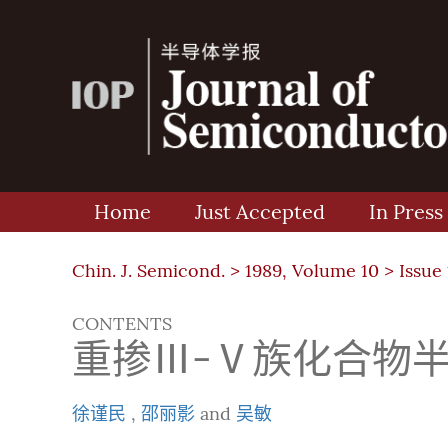
Home
Just Accepted
In Press
Chin. J. Semicond. >
1989, Volume 10
>
Issue 
CONTENTS
重掺Ⅲ-Ⅴ族化合物
徐谨民
,
邵丽影
and
吴敏