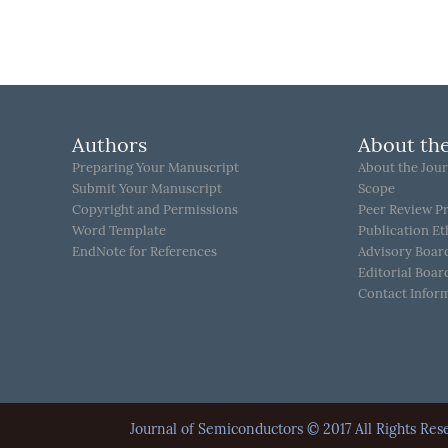
Authors
About the
Preparing Your Manuscript
About the Jour
Submit Your Manuscript
Scope
Copyright and Permissions
Peer Review P
Word Template
Publication Et
EndNote for References
Advisory Boar
Editorial Boar
Contact Infor
Journal of Semiconductors © 2017 All Rights 