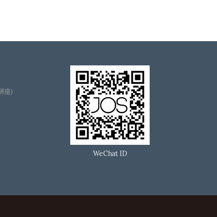
播讲座)
WeChat ID