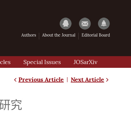
Authors
About the Journal
Editorial Board
cles
Special Issues
JOSarXiv
Previous Article
Next Article
|
研究