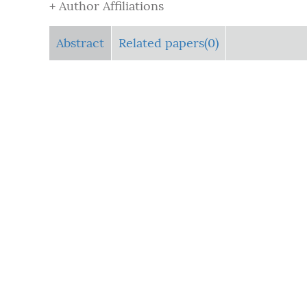
+ Author Affiliations
Abstract
Related papers(0)