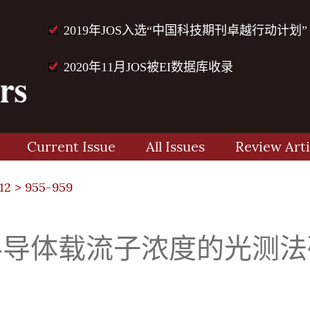
2019年JOS入选“中国科技期刊卓越行动计划”
2020年11月JOS被EI数据库收录
Current Issue
All Issues
Review Arti
12
> 955-959
半导体载流子浓度的光测法