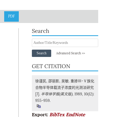
PDF
Search
Search
Advanced Search >>
GET CITATION
徐谨民, 邵丽影, 吴敏. 重掺Ⅲ-Ⅴ族化
合物半导体载流子浓度的光测法研究
[J].
半导体学报(英文版)
, 1989, 10(12):
955-959.
Export:
BibTex
EndNote