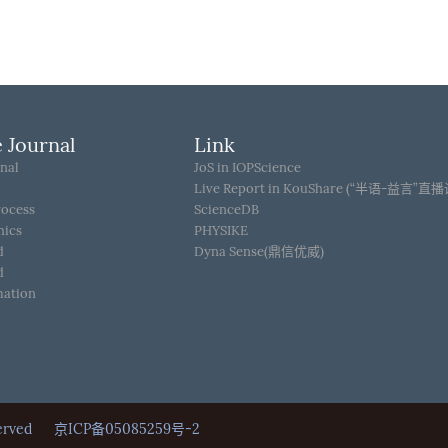
 Journal
Link
nal
JoS in IOPScience
Live Report in KouShare (“半语-益言”直
rocess
ScienceDB
hics
PHYSIKE
d
Dyna Sense(鼎信优威)
d
mation
Reserved
京ICP备05085259号-2