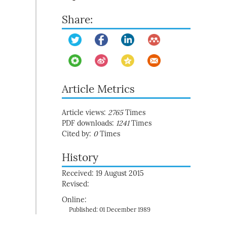
Share:
Article Metrics
Article views:
2765
Times
PDF downloads:
1241
Times
Cited by:
0
Times
History
Received: 19 August 2015
Revised:
Online:
Published: 01 December 1989