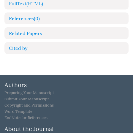
FullText(HTML)
References
(0)
Related Papers
Cited by
Authors
Preparing Your Manuscript
Submit Your Manuscript
Copyright and Permissions
Word Template
EndNote for References
About the Journal