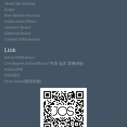
About the Journal
Scope
Peer Review Process
Publication Ethics
Advisory Board
Editorial Board
Contact Information
Link
JoS in IOPScience
Live Report in KouShare (“半语-益言”直播讲座)
ScienceDB
PHYSIKE
Dyna Sense(鼎信优威)