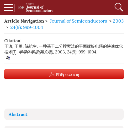
Article Navigation
>
Journal of Semiconductors
>
2003
>
24(9): 999-1004
Citation:
王涛, 王勇, 陈抗生. 一种基于二分搜索法的平面螺旋电感的快速优化
技术[J].
半导体学报(英文版)
, 2003, 24(9): 999-1004.
PDF
( 1873 KB)
Abstract