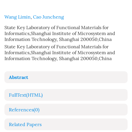
Wang Limin
,
Cao Juncheng
State Key Laboratory of Functional Materials for
Informatics,Shanghai Institute of Microsystem and
Information Technology, Shanghai 200050,China
State Key Laboratory of Functional Materials for
Informatics,Shanghai Institute of Microsystem and
Information Technology, Shanghai 200050,China
Abstract
FullText(HTML)
References
(0)
Related Papers