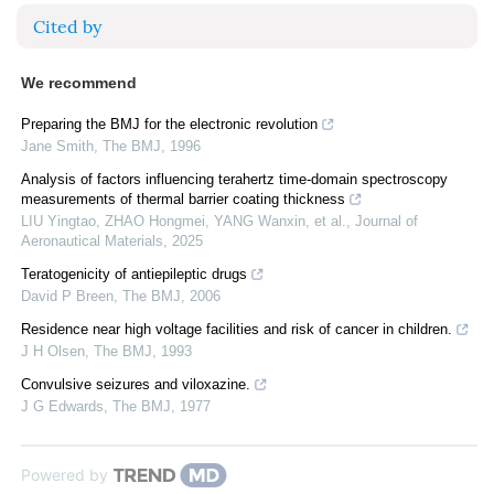
Cited by
We recommend
Preparing the BMJ for the electronic revolution
Jane Smith
,
The BMJ
,
1996
Analysis of factors influencing terahertz time-domain spectroscopy
measurements of thermal barrier coating thickness
LIU Yingtao, ZHAO Hongmei, YANG Wanxin, et al.
,
Journal of
Aeronautical Materials
,
2025
Teratogenicity of antiepileptic drugs
David P Breen
,
The BMJ
,
2006
Residence near high voltage facilities and risk of cancer in children.
J H Olsen
,
The BMJ
,
1993
Convulsive seizures and viloxazine.
J G Edwards
,
The BMJ
,
1977
Powered by