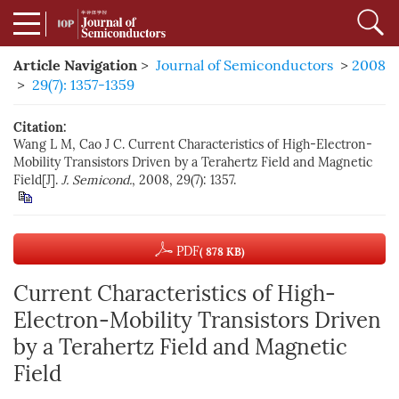
Article Navigation
>
Journal of Semiconductors
>
2008
>
29(7): 1357-1359
Citation:
Wang L M, Cao J C. Current Characteristics of High-Electron-
Mobility Transistors Driven by a Terahertz Field and Magnetic
Field[J].
J. Semicond.
, 2008, 29(7): 1357.
PDF
( 878 KB)
Current Characteristics of High-
Electron-Mobility Transistors Driven
by a Terahertz Field and Magnetic
Field