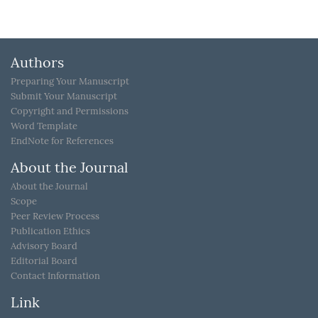
Authors
Preparing Your Manuscript
Submit Your Manuscript
Copyright and Permissions
Word Template
EndNote for References
About the Journal
About the Journal
Scope
Peer Review Process
Publication Ethics
Advisory Board
Editorial Board
Contact Information
Link