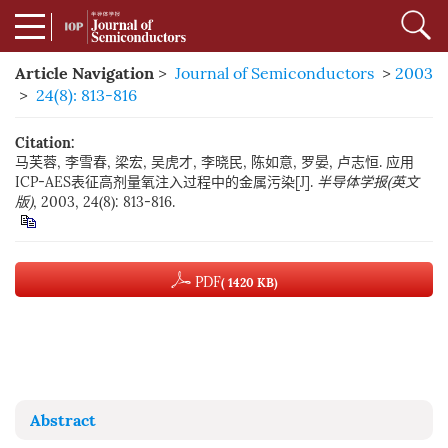
Article Navigation
>
Journal of Semiconductors
>
2003
>
24(8): 813-816
Citation:
马芙蓉, 李雪春, 梁宏, 吴虎才, 李晓民, 陈如意, 罗晏, 卢志恒. 应用
ICP-AES表征高剂量氧注入过程中的金属污染[J].
半导体学报(英文
版)
, 2003, 24(8): 813-816.
PDF
( 1420 KB)
Abstract