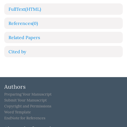
FullText(HTML)
References
(0)
Related Papers
Cited by
Authors
Preparing Your Manuscript
Submit Your Manuscript
Copyright and Permissions
Word Template
EndNote for References