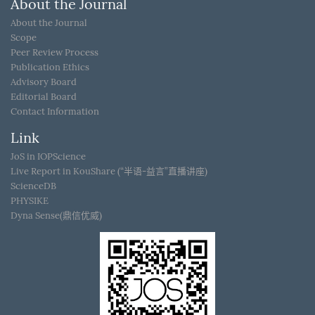
About the Journal
About the Journal
Scope
Peer Review Process
Publication Ethics
Advisory Board
Editorial Board
Contact Information
Link
JoS in IOPScience
Live Report in KouShare (“半语-益言”直播讲座)
ScienceDB
PHYSIKE
Dyna Sense(鼎信优威)