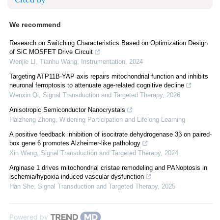
We recommend
Research on Switching Characteristics Based on Optimization Design
of SiC MOSFET Drive Circuit
Wenjie LI, Tianhu Wang
,
Instrumentation
,
2024
Targeting ATP11B-YAP axis repairs mitochondrial function and inhibits
neuronal ferroptosis to attenuate age-related cognitive decline
Wenxin Qi
,
Signal Transduction and Targeted Therapy
,
2026
Anisotropic Semiconductor Nanocrystals
Haizheng Zhong
,
Widening Participation and Lifelong Learning
A positive feedback inhibition of isocitrate dehydrogenase 3β on paired-
box gene 6 promotes Alzheimer-like pathology
Xin Wang
,
Signal Transduction and Targeted Therapy
,
2024
Arginase 1 drives mitochondrial cristae remodeling and PANoptosis in
ischemia/hypoxia-induced vascular dysfunction
Han She
,
Signal Transduction and Targeted Therapy
,
2025
Powered by