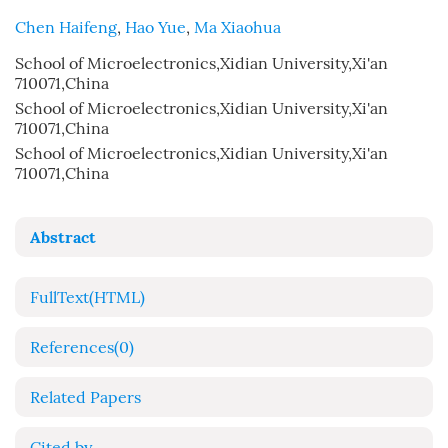
Chen Haifeng
,
Hao Yue
,
Ma Xiaohua
School of Microelectronics,Xidian University,Xi'an
710071,China
School of Microelectronics,Xidian University,Xi'an
710071,China
School of Microelectronics,Xidian University,Xi'an
710071,China
Abstract
FullText(HTML)
References
(0)
Related Papers
Cited by