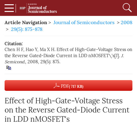
Article Navigation
>
Journal of Semiconductors
>
2008
>
29(5): 875-878
Citation:
Chen H F, Hao Y, Ma X H. Effect of High-Gate-Voltage Stress on
the Reverse Gated-Diode Current in LDD nMOSFET\'s[J].
J.
Semicond.
, 2008, 29(5): 875.
PDF
( 717 KB)
Effect of High-Gate-Voltage Stress
on the Reverse Gated-Diode Current
in LDD nMOSFET's