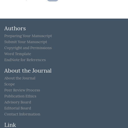
Authors
Preparing Your Manuscript
Submit Your Manuscript
Copyright and Permissions
Word Template
EndNote for References
About the Journal
About the Journal
Scope
Peer Review Process
Publication Ethics
Advisory Board
Editorial Board
Contact Information
Link