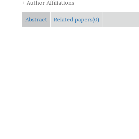
+ Author Affiliations
Abstract
Related papers(0)