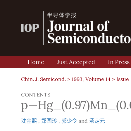
Home
Just Accepted
In Press
Chin. J. Semicond. >
1993, Volume 14
>
Issue 
CONTENTS
p—Hg_(0.97)Mn
沈金熙
,
郑国珍
,
郭少令
and
汤定元