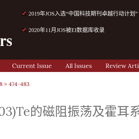
2019年JOS入选“中国科技期刊卓越行动计划”
2020年11月JOS被EI数据库收录
Current Issue
All Issues
Review Arti
8
> 474-483
_(0.03)Te的磁阻振荡及霍