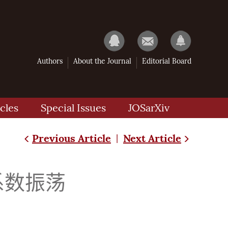
Authors
About the Journal
Editorial Board
cles
Special Issues
JOSarXiv
Previous Article
Next Article
|
耳系数振荡