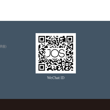
播讲座)
WeChat ID