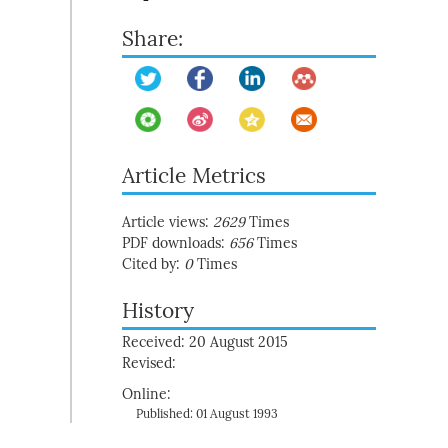
Share:
Article Metrics
Article views:
2629
Times
PDF downloads:
656
Times
Cited by:
0
Times
History
Received: 20 August 2015
Revised:
Online:
Published: 01 August 1993