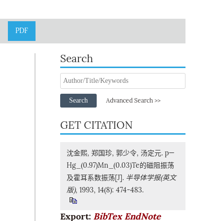
PDF
Search
Search
Advanced Search >>
GET CITATION
沈金熙, 郑国珍, 郭少令, 汤定元. p—
Hg_(0.97)Mn_(0.03)Te的磁阻振荡
及霍耳系数振荡[J].
半导体学报(英文
版)
, 1993, 14(8): 474-483.
Export:
BibTex
EndNote