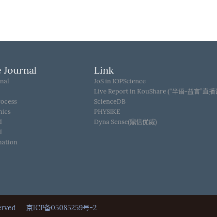
 Journal
Link
nal
JoS in IOPScience
Live Report in KouShare (“半语-益言”直
rocess
ScienceDB
hics
PHYSIKE
d
Dyna Sense(鼎信优威)
d
mation
Reserved
京ICP备05085259号-2