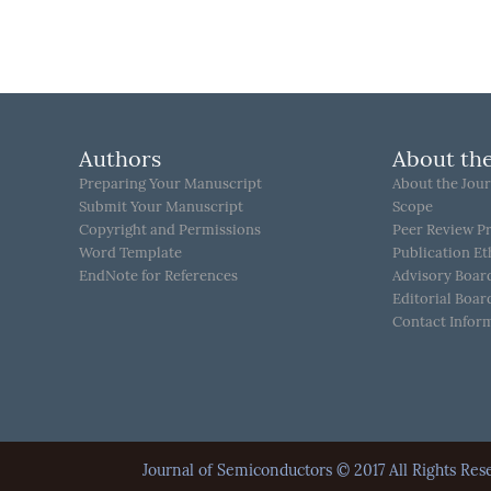
Authors
About the
Preparing Your Manuscript
About the Jour
Submit Your Manuscript
Scope
Copyright and Permissions
Peer Review P
Word Template
Publication Et
EndNote for References
Advisory Boar
Editorial Boar
Contact Infor
Journal of Semiconductors © 2017 All Rights 