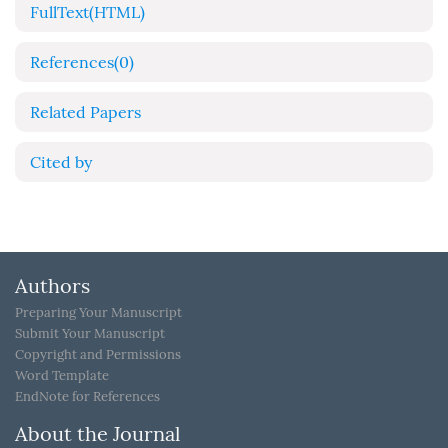
FullText(HTML)
References
(0)
Related Papers
Cited by
Authors
Preparing Your Manuscript
Submit Your Manuscript
Copyright and Permissions
Word Template
EndNote for References
About the Journal