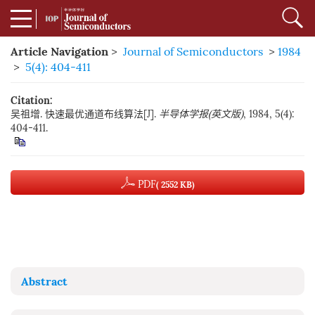
Article Navigation
>
Journal of Semiconductors
>
1984
>
5(4): 404-411
Citation:
吴祖增. 快速最优通道布线算法[J].
半导体学报(英文版)
, 1984, 5(4):
404-411.
PDF
( 2552 KB)
Abstract