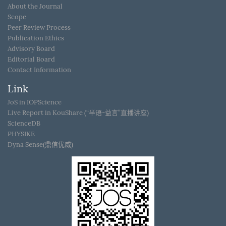
About the Journal
Scope
Peer Review Process
Publication Ethics
Advisory Board
Editorial Board
Contact Information
Link
JoS in IOPScience
Live Report in KouShare (“半语-益言”直播讲座)
ScienceDB
PHYSIKE
Dyna Sense(鼎信优威)