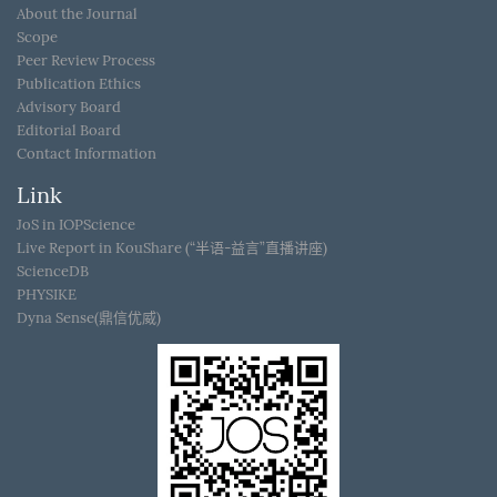
About the Journal
Scope
Peer Review Process
Publication Ethics
Advisory Board
Editorial Board
Contact Information
Link
JoS in IOPScience
Live Report in KouShare (“半语-益言”直播讲座)
ScienceDB
PHYSIKE
Dyna Sense(鼎信优威)