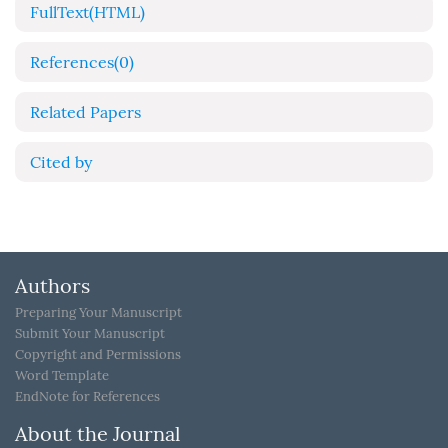
FullText(HTML)
References
(0)
Related Papers
Cited by
Authors
Preparing Your Manuscript
Submit Your Manuscript
Copyright and Permissions
Word Template
EndNote for References
About the Journal