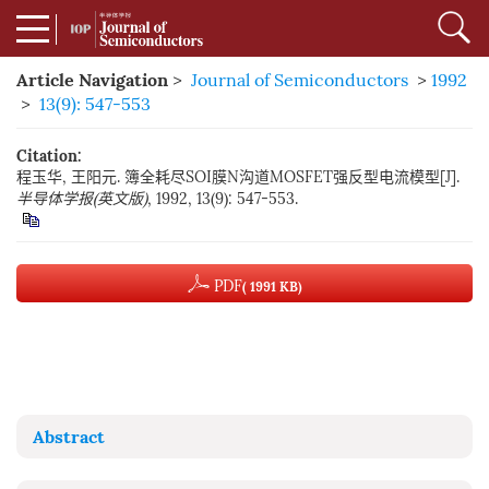
Article Navigation
>
Journal of Semiconductors
>
1992
>
13(9): 547-553
Citation:
程玉华, 王阳元. 簿全耗尽SOI膜N沟道MOSFET强反型电流模型[J].
半导体学报(英文版)
, 1992, 13(9): 547-553.
PDF
( 1991 KB)
Abstract