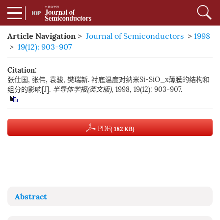
Article Navigation
>
Journal of Semiconductors
>
1998
>
19(12): 903-907
Citation:
张仕国, 张伟, 袁骏, 樊瑞新. 衬底温度对纳米Si-SiO_x薄膜的结构和
组分的影响[J].
半导体学报(英文版)
, 1998, 19(12): 903-907.
PDF
( 182 KB)
Abstract