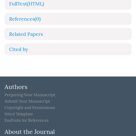
FullText(HTML)
References
(0)
Related Papers
Cited by
Authors
Preparing Your Manuscript
Submit Your Manuscript
Copyright and Permissions
Word Template
EndNote for References
About the Journal