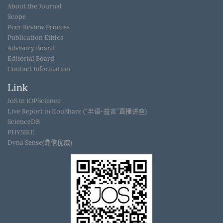
About the Journal
Scope
Peer Review Process
Publication Ethics
Advisory Board
Editorial Board
Contact Information
Link
JoS in IOPScience
Live Report in KouShare (“半语-益言”直播讲座)
ScienceDB
PHYSIKE
Dyna Sense(鼎信优威)