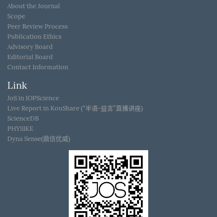
About the Journal
Scope
Peer Review Process
Publication Ethics
Advisory Board
Editorial Board
Contact Information
Link
JoS in IOPScience
Live Report in KouShare (“半语-益言”直播讲座)
ScienceDB
PHYSIKE
Dyna Sense(鼎信优威)