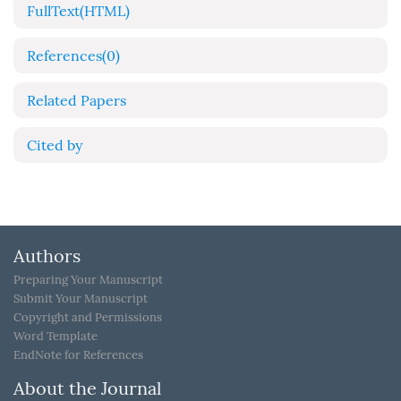
FullText(HTML)
References
(0)
Related Papers
Cited by
Authors
Preparing Your Manuscript
Submit Your Manuscript
Copyright and Permissions
Word Template
EndNote for References
About the Journal