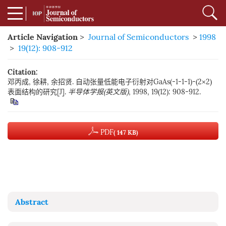
Article Navigation
>
Journal of Semiconductors
>
1998
>
19(12): 908-912
Citation:
邓丙成, 徐耕, 余招贤. 自动张量低能电子衍射对GaAs(-1-1-1)-(2×2)
表面结构的研究[J].
半导体学报(英文版)
, 1998, 19(12): 908-912.
PDF
( 147 KB)
Abstract