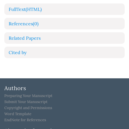
FullText(HTML)
References
(0)
Related Papers
Cited by
Authors
Preparing Your Manuscript
Submit Your Manuscript
Copyright and Permissions
Word Template
EndNote for References