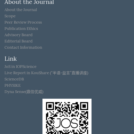
About the Journal
About the Journal
Scope
Peer Review Process
Publication Ethics
Advisory Board
Editorial Board
Contact Information
Link
JoS in IOPScience
Live Report in KouShare (“半语-益言”直播讲座)
ScienceDB
PHYSIKE
Dyna Sense(鼎信优威)