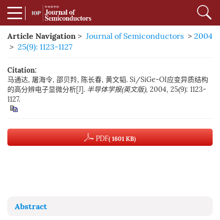
Article Navigation
>
Journal of Semiconductors
>
2004
>
25(9): 1123-1127
Citation:
马通达, 屠海令, 邵贝羚, 陈长春, 黄文韬. Si/SiGe-OI应变异质结构
的高分辨电子显微分析[J].
半导体学报(英文版)
, 2004, 25(9): 1123-
1127.
PDF
( 1601 KB)
Abstract