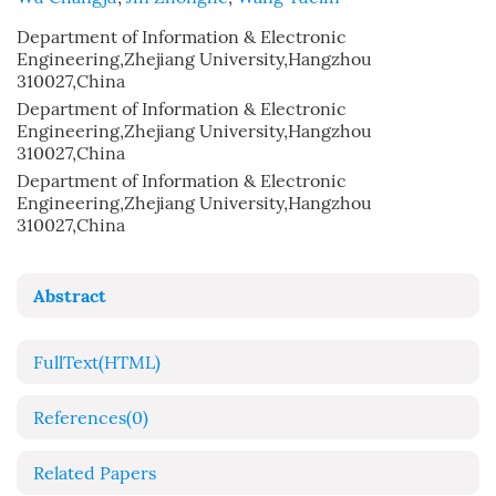
Department of Information & Electronic
Engineering,Zhejiang University,Hangzhou
310027,China
Department of Information & Electronic
Engineering,Zhejiang University,Hangzhou
310027,China
Department of Information & Electronic
Engineering,Zhejiang University,Hangzhou
310027,China
Abstract
FullText(HTML)
References
(0)
Related Papers