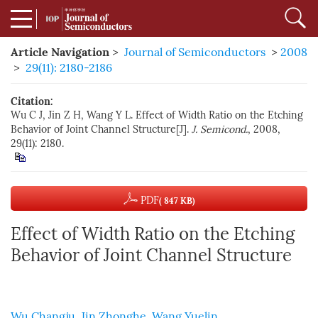
Article Navigation
>
Journal of Semiconductors
>
2008
>
29(11): 2180-2186
Citation:
Wu C J, Jin Z H, Wang Y L. Effect of Width Ratio on the Etching
Behavior of Joint Channel Structure[J].
J. Semicond.
, 2008,
29(11): 2180.
PDF
( 847 KB)
Effect of Width Ratio on the Etching
Behavior of Joint Channel Structure
Wu Changju
,
Jin Zhonghe
,
Wang Yuelin