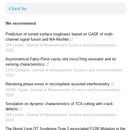
Cited by
We recommend
Prediction of turned surface roughness based on GADF of multi-
channel signal fusion and MA-ResNet
SHI Lichen
,
Journal of Measurement Science and Instrumentation
,
2025
Asymmetrical Fabry-Perot cavity slot micro?ring resonator and its
sensing characteristics
CAO Qianqian
,
Journal of Measurement Science and Instrumentation
,
2024
Resolving phase errors in microsphere assisted interferometry
HONG Yujian
,
Journal of Measurement Science and Instrumentation
,
2025
Simulation on dynamic characteristics of TC4 cutting with crack
defects
SHI Lichen
,
Journal of Measurement Science and Instrumentation
,
2024
The Novel Long QT Syndrome Type 2-associated F129I Mutation in the