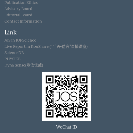
Publication Ethics
Advisory Board
Editorial Board
Contact Information
Link
JoS in IOPScience
Live Report in KouShare (“半语-益言”直播讲座)
ScienceDB
PHYSIKE
Dyna Sense(鼎信优威)
WeChat ID