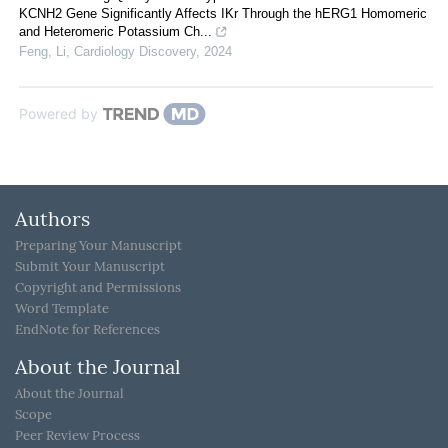
KCNH2 Gene Significantly Affects IKr Through the hERG1 Homomeric
and Heteromeric Potassium Ch...
Feng, Li
,
Cardiology Discovery
,
2024
Powered by
Authors
Preparing Your Manuscript
Submit Your Manuscript
Copyright and Permissions
Word Template
EndNote for References
About the Journal
About the Journal
Scope
Peer Review Process