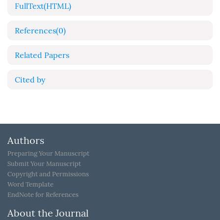
FullText(HTML)
References
(0)
Related Papers
Cited by
Authors
Preparing Your Manuscript
Submit Your Manuscript
Copyright and Permissions
Word Template
EndNote for References
About the Journal