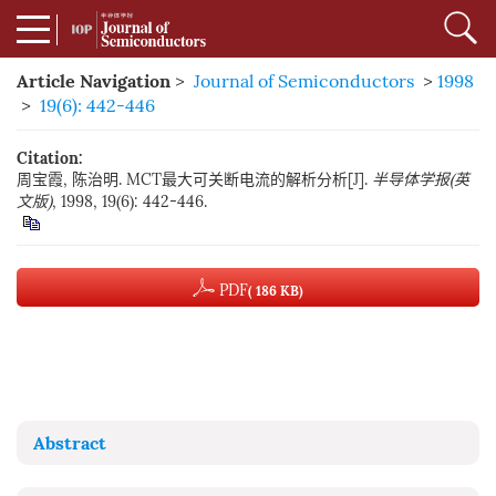
Article Navigation
>
Journal of Semiconductors
>
1998
>
19(6): 442-446
Citation:
周宝霞, 陈治明. MCT最大可关断电流的解析分析[J].
半导体学报(英
文版)
, 1998, 19(6): 442-446.
PDF
( 186 KB)
Abstract