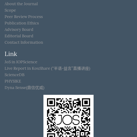
About the Journal
Scope
Peer Review Process
Publication Ethics
Advisory Board
Editorial Board
Contact Information
Link
JoS in IOPScience
Live Report in KouShare (“半语-益言”直播讲座)
ScienceDB
PHYSIKE
Dyna Sense(鼎信优威)